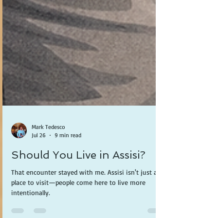
Mark Tedesco
Jul 26
9 min read
Should You Live in Assisi?
That encounter stayed with me. Assisi isn't just a
place to visit—people come here to live more
intentionally.