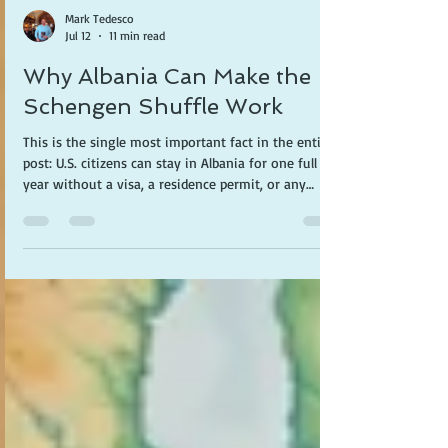
Mark Tedesco
Jul 12
11 min read
Why Albania Can Make the
Schengen Shuffle Work
This is the single most important fact in the entire
post: U.S. citizens can stay in Albania for one full
year without a visa, a residence permit, or any
application. Just a passport.