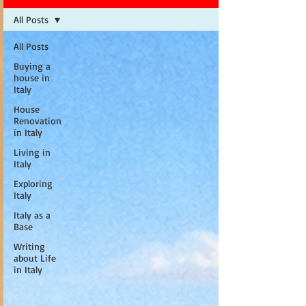
All Posts
All Posts
Buying a
house in
Italy
House
Renovation
in Italy
Living in
Italy
Exploring
Italy
Italy as a
Base
Writing
about Life
in Italy