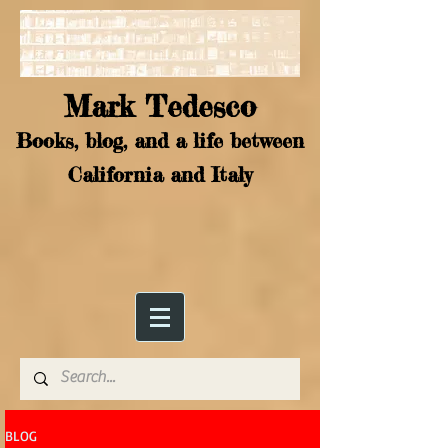
Mark Tedesco
Books, blog, and a life between
California and Italy
BLOG