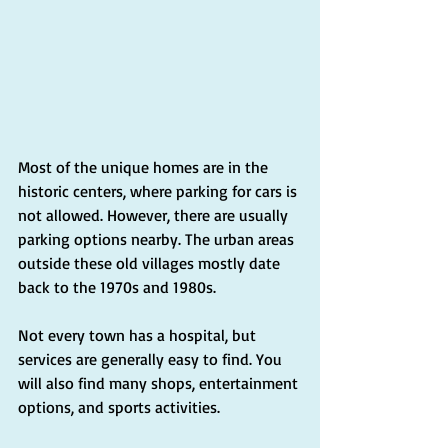
Most of the unique homes are in the 
historic centers, where parking for cars is 
not allowed. However, there are usually 
parking options nearby. The urban areas 
outside these old villages mostly date 
back to the 1970s and 1980s.
Not every town has a hospital, but 
services are generally easy to find. You 
will also find many shops, entertainment 
options, and sports activities.