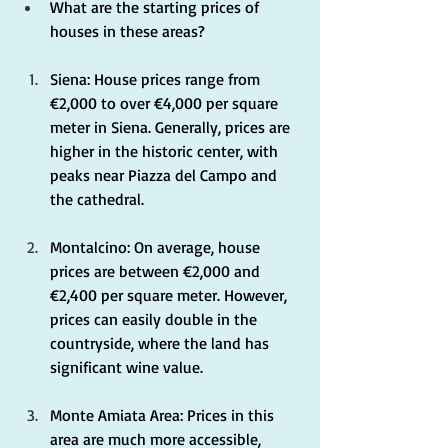
What are the starting prices of 
houses in these areas?
Siena: House prices range from 
€2,000 to over €4,000 per square 
meter in Siena. Generally, prices are 
higher in the historic center, with 
peaks near Piazza del Campo and 
the cathedral.
Montalcino: On average, house 
prices are between €2,000 and 
€2,400 per square meter. However, 
prices can easily double in the 
countryside, where the land has 
significant wine value.
Monte Amiata Area: Prices in this 
area are much more accessible, 