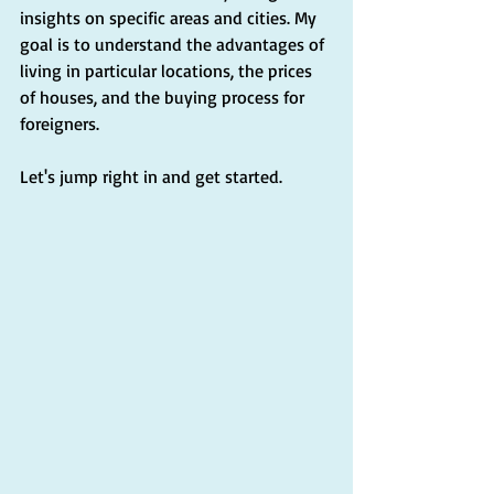
insights on specific areas and cities. My 
goal is to understand the advantages of 
living in particular locations, the prices 
of houses, and the buying process for 
foreigners.
Let's jump right in and get started.