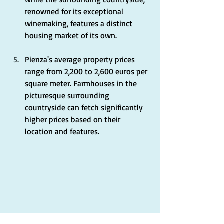
renowned for its exceptional 
winemaking, features a distinct 
housing market of its own.
Pienza's average property prices 
range from 2,200 to 2,600 euros per 
square meter. Farmhouses in the 
picturesque surrounding 
countryside can fetch significantly 
higher prices based on their 
location and features.