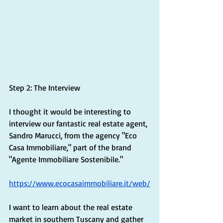
Step 2: The Interview
I thought it would be interesting to 
interview our fantastic real estate agent, 
Sandro Marucci, from the agency "Eco 
Casa Immobiliare," part of the brand 
"Agente Immobiliare Sostenibile." 
https://www.ecocasaimmobiliare.it/web/
I want to learn about the real estate 
market in southern Tuscany and gather 