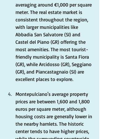
averaging around €1,000 per square 
meter. The real estate market is 
consistent throughout the region, 
with larger municipalities like 
Abbadia San Salvatore (SI) and 
Castel del Piano (GR) offering the 
most amenities. The most tourist-
friendly municipality is Santa Fiora 
(GR), while Arcidosso (GR), Seggiano 
(GR), and Piancastagnaio (SI) are 
excellent places to explore.
Montepulciano's average property 
prices are between 1,600 and 1,800 
euros per square meter, although 
housing costs are generally lower in 
the nearby hamlets. The historic 
center tends to have higher prices, 
while the surrounding countryside, 