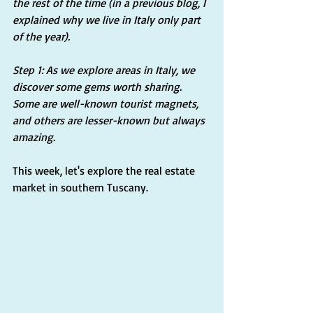
the rest of the time (in a previous blog, I 
explained why we live in Italy only part 
of the year).
Step 1: As we explore areas in Italy, we 
discover some gems worth sharing. 
Some are well-known tourist magnets, 
and others are lesser-known but always 
amazing. 
This week, let's explore the real estate 
market in southern Tuscany.