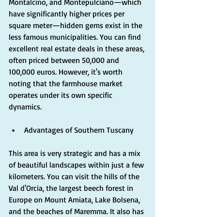
Montalcino, and Montepulciano—which 
have significantly higher prices per 
square meter—hidden gems exist in the 
less famous municipalities. You can find 
excellent real estate deals in these areas, 
often priced between 50,000 and 
100,000 euros. However, it's worth 
noting that the farmhouse market 
operates under its own specific 
dynamics.
Advantages of Southern Tuscany
This area is very strategic and has a mix 
of beautiful landscapes within just a few 
kilometers. You can visit the hills of the 
Val d'Orcia, the largest beech forest in 
Europe on Mount Amiata, Lake Bolsena, 
and the beaches of Maremma. It also has 