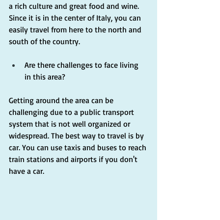
a rich culture and great food and wine. 
Since it is in the center of Italy, you can 
easily travel from here to the north and 
south of the country.
Are there challenges to face living 
in this area?
Getting around the area can be 
challenging due to a public transport 
system that is not well organized or 
widespread. The best way to travel is by 
car. You can use taxis and buses to reach 
train stations and airports if you don't 
have a car.