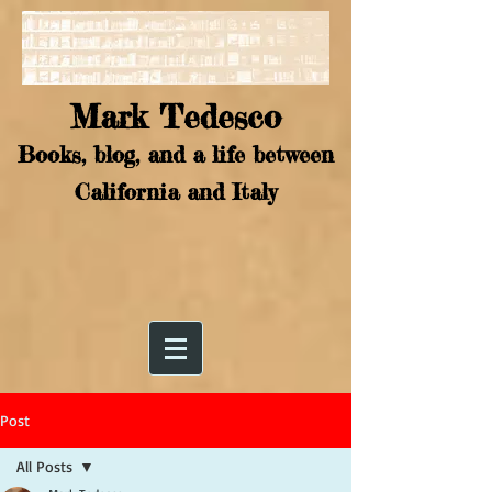
Mark Tedesco
Books, blog, and a life between
California and Italy
Post
All Posts