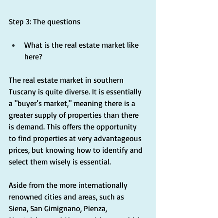
Step 3: The questions
What is the real estate market like 
here?
The real estate market in southern 
Tuscany is quite diverse. It is essentially 
a "buyer’s market," meaning there is a 
greater supply of properties than there 
is demand. This offers the opportunity 
to find properties at very advantageous 
prices, but knowing how to identify and 
select them wisely is essential.
Aside from the more internationally 
renowned cities and areas, such as 
Siena, San Gimignano, Pienza, 