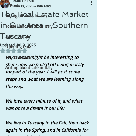
Mark Tedesco
All Posts
May 18, 2025
4 min read
The Real Estate Market
Buying a house in Italy
in Our Area - Southern
House Renovation in Italy
Tuscany
Living in Italy
Updated:
Jul 9, 2025
Exploring Italy
Rated NaN out of 5 stars.
PART 141: It might be interesting to 
Italy as a Base
share how we pulled off living in Italy 
Writing about Life in Italy
for part of the year. I will post some 
steps and what we are learning along 
the way.
We love every minute of it, and what 
was once a dream is our life!
We live in Tuscany in the Fall, then back 
again in the Spring, and in California for 