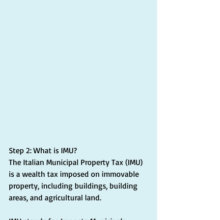
Step 2: What is IMU?
The Italian Municipal Property Tax (IMU) 
is a wealth tax imposed on immovable 
property, including buildings, building 
areas, and agricultural land.