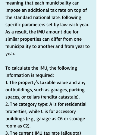
meaning that each municipality can 
impose an additional tax rate on top of 
the standard national rate, following 
specific parameters set by law each year. 
As a result, the IMU amount due for 
similar properties can differ from one 
municipality to another and from year to 
year.
To calculate the IMU, the following 
information is required:
1. The property's taxable value and any 
outbuildings, such as garages, parking 
spaces, or cellars (rendita catastale).
2. The category type: A is for residential 
properties, while C is for accessory 
buildings (e.g., garage as C6 or storage 
room as C2).
3. The current IMU tax rate (aliquota) 