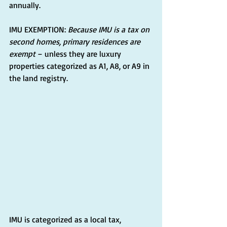
annually.
IMU EXEMPTION: 
Because IMU is a tax on 
second homes, primary residences are 
exempt
 – unless they are luxury 
properties categorized as A1, A8, or A9 in 
the land registry.
IMU is categorized as a local tax, 