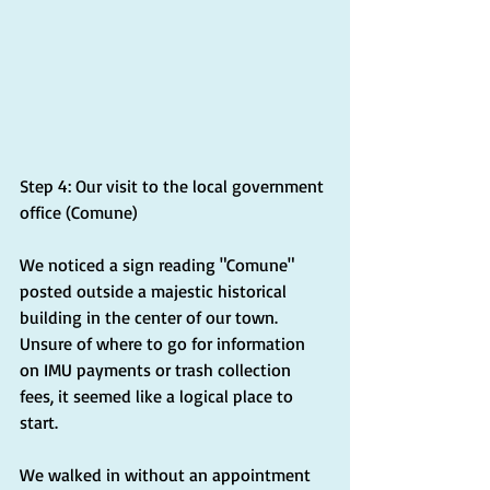
Step 4: Our visit to the local government 
office (Comune)
We noticed a sign reading "Comune" 
posted outside a majestic historical 
building in the center of our town. 
Unsure of where to go for information 
on IMU payments or trash collection 
fees, it seemed like a logical place to 
start.
We walked in without an appointment 