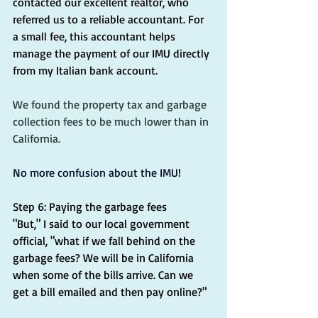
contacted our excellent realtor, who 
referred us to a reliable accountant. For 
a small fee, this accountant helps 
manage the payment of our IMU directly 
from my Italian bank account.
We found the property tax and garbage 
collection fees to be much lower than in 
California.
No more confusion about the IMU!
Step 6: Paying the garbage fees
"But," I said to our local government 
official, "what if we fall behind on the 
garbage fees? We will be in California 
when some of the bills arrive. Can we 
get a bill emailed and then pay online?"