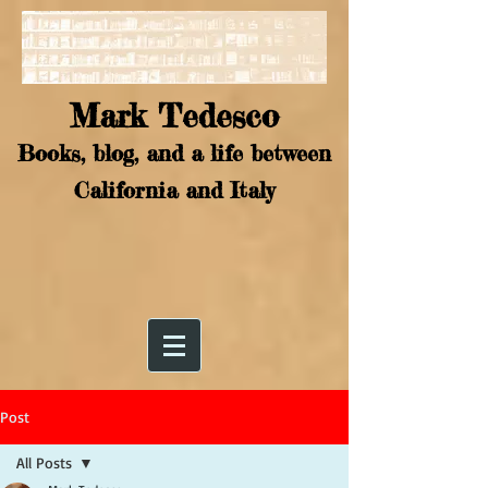
Mark Tedesco
Books, blog, and a life between
California and Italy
Post
All Posts