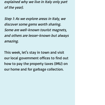
explained why we live in Italy only part 
of the year).
Step 1: As we explore areas in Italy, we 
discover some gems worth sharing. 
Some are well-known tourist magnets, 
and others are lesser-known but always 
amazing.
This week, let's stay in town and visit 
our local government offices to find out 
how to pay the property taxes (IMU) on 
our home and for garbage collection.