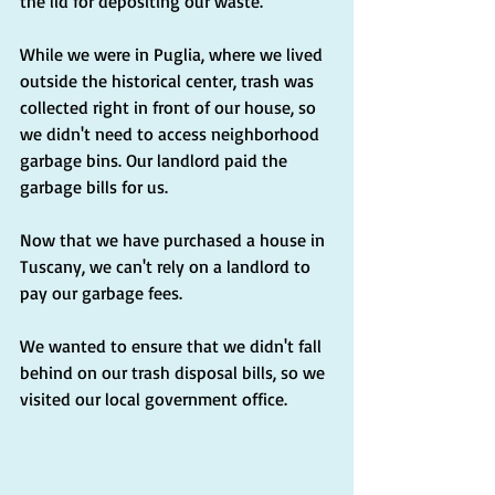
the lid for depositing our waste.
While we were in Puglia, where we lived 
outside the historical center, trash was 
collected right in front of our house, so 
we didn't need to access neighborhood 
garbage bins. Our landlord paid the 
garbage bills for us.
Now that we have purchased a house in 
Tuscany, we can't rely on a landlord to 
pay our garbage fees.
We wanted to ensure that we didn't fall 
behind on our trash disposal bills, so we 
visited our local government office.