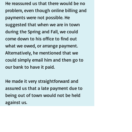
He reassured us that there would be no 
problem, even though online billing and 
payments were not possible. He 
suggested that when we are in town 
during the Spring and Fall, we could 
come down to his office to find out 
what we owed, or arrange payment. 
Alternatively, he mentioned that we 
could simply email him and then go to 
our bank to have it paid.
He made it very straightforward and 
assured us that a late payment due to 
being out of town would not be held 
against us.
Insights:
I don't know if all local government 
offices in Italy provide the same level of 