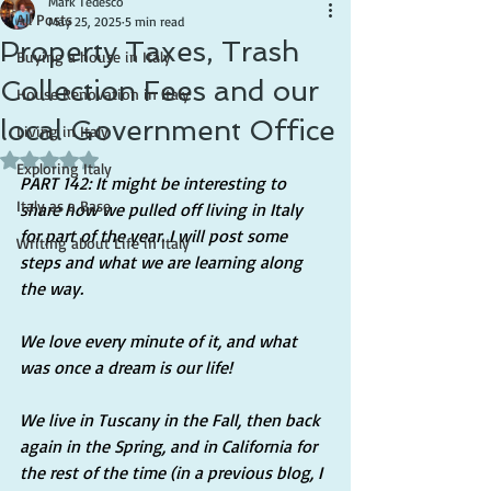
Mark Tedesco
All Posts
May 25, 2025
5 min read
Property Taxes, Trash
Buying a house in Italy
Collection Fees and our
House Renovation in Italy
local Government Office
Living in Italy
Rated NaN out of 5 stars.
Exploring Italy
PART 142: It might be interesting to 
Italy as a Base
share how we pulled off living in Italy 
for part of the year. I will post some 
Writing about Life in Italy
steps and what we are learning along 
the way.
We love every minute of it, and what 
was once a dream is our life!
We live in Tuscany in the Fall, then back 
again in the Spring, and in California for 
the rest of the time (in a previous blog, I 