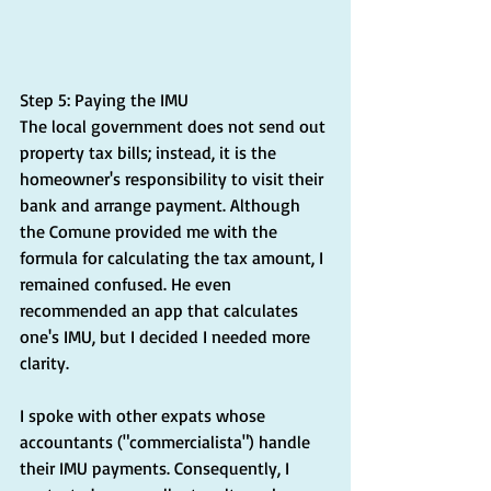
Step 5: Paying the IMU
The local government does not send out 
property tax bills; instead, it is the 
homeowner's responsibility to visit their 
bank and arrange payment. Although 
the Comune provided me with the 
formula for calculating the tax amount, I 
remained confused. He even 
recommended an app that calculates 
one's IMU, but I decided I needed more 
clarity.
I spoke with other expats whose 
accountants ("commercialista") handle 
their IMU payments. Consequently, I 