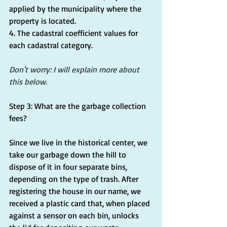
applied by the municipality where the 
property is located.
4. The cadastral coefficient values for 
each cadastral category.
Don't worry: I will explain more about 
this below.
Step 3: What are the garbage collection 
fees?
Since we live in the historical center, we 
take our garbage down the hill to 
dispose of it in four separate bins, 
depending on the type of trash. After 
registering the house in our name, we 
received a plastic card that, when placed 
against a sensor on each bin, unlocks 