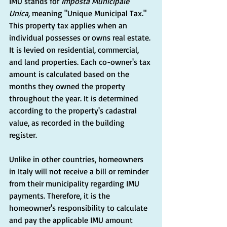
IMU stands for 
Imposta Municipale 
Unica,
 meaning "Unique Municipal Tax." 
This property tax applies when an 
individual possesses or owns real estate. 
It is levied on residential, commercial, 
and land properties. Each co-owner's tax 
amount is calculated based on the 
months they owned the property 
throughout the year. It is determined 
according to the property's cadastral 
value, as recorded in the building 
register.
Unlike in other countries, homeowners 
in Italy will not receive a bill or reminder 
from their municipality regarding IMU 
payments. Therefore, it is the 
homeowner's responsibility to calculate 
and pay the applicable IMU amount 