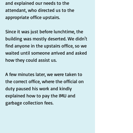
and explained our needs to the 
attendant, who directed us to the 
appropriate office upstairs.
Since it was just before lunchtime, the 
building was mostly deserted. We didn't 
find anyone in the upstairs office, so we 
waited until someone arrived and asked 
how they could assist us.
A few minutes later, we were taken to 
the correct office, where the official on 
duty paused his work and kindly 
explained how to pay the IMU and 
garbage collection fees.