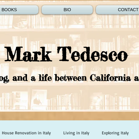
BOOKS
BIO
CONTACT
Mark Tedesco
og, and a life between California a
House Renovation in Italy
Living in Italy
Exploring Italy