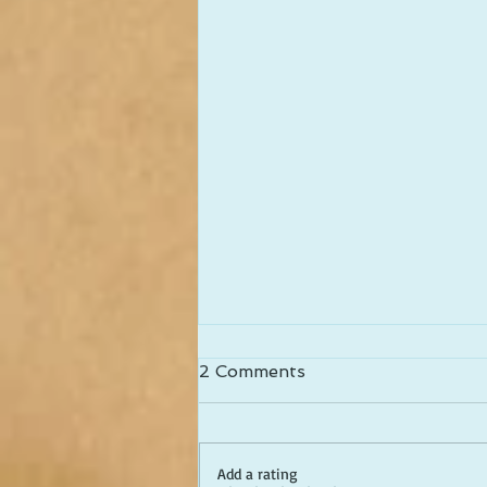
2 Comments
Add a rating