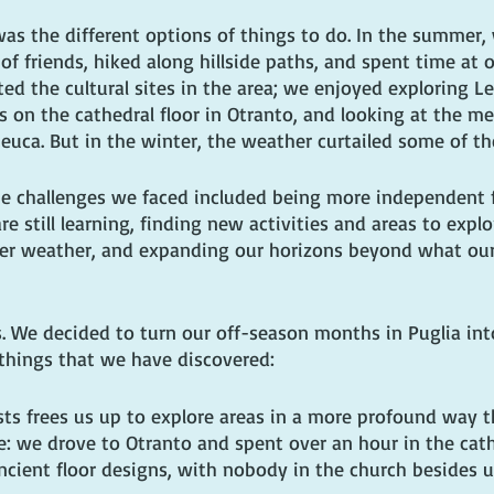
was the different options of things to do. In the summer,
of friends, hiked along hillside paths, and spent time at o
ted the cultural sites in the area; we enjoyed exploring Le
 on the cathedral floor in Otranto, and looking at the me
euca. But in the winter, the weather curtailed some of the
The challenges we faced included being more independent f
re still learning, finding new activities and areas to explo
er weather, and expanding our horizons beyond what our
s. We decided to turn our off-season months in Puglia int
things that we have discovered:
ists frees us up to explore areas in a more profound way t
 we drove to Otranto and spent over an hour in the cath
cient floor designs, with nobody in the church besides u