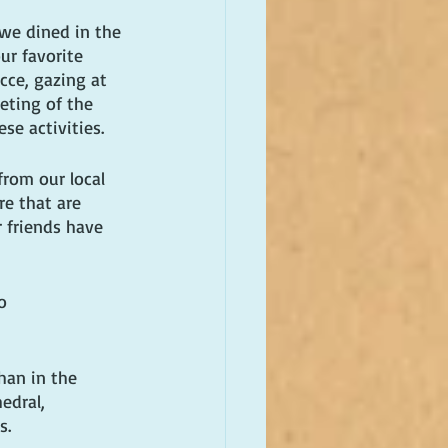
 we dined in the 
ur favorite 
cce, gazing at 
eting of the 
se activities. 
rom our local 
re that are 
 friends have 
o 
han in the 
edral, 
s.