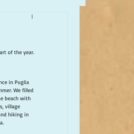
rt of the year. 
nce in Puglia 
mmer. We filled 
he beach with 
, village 
and hiking in 
a.