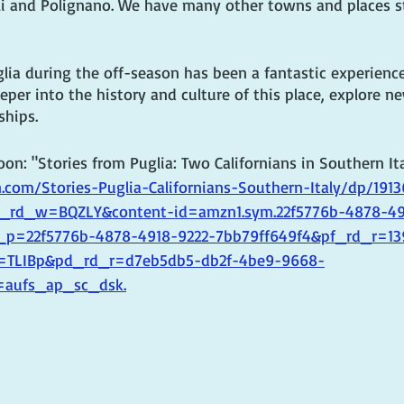
 and Polignano. We have many other towns and places sti
glia during the off-season has been a fantastic experience
eper into the history and culture of this place, explore n
ships.
n: "Stories from Puglia: Two Californians in Southern Ita
com/Stories-Puglia-Californians-Southern-Italy/dp/191
rd_w=BQZLY&content-id=amzn1.sym.22f5776b-4878-49
_p=22f5776b-4878-4918-9222-7bb79ff649f4&pf_rd_r=13
TLIBp&pd_rd_r=d7eb5db5-db2f-4be9-9668-
=aufs_ap_sc_dsk.