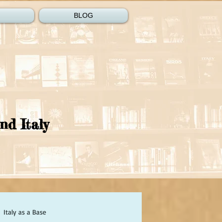
BLOG
nd Italy
Italy as a Base