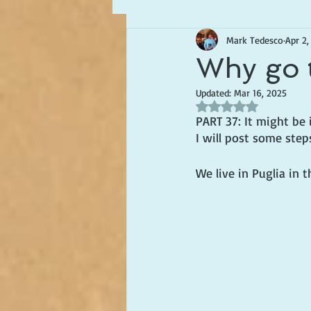
Mark Tedesco
Apr 2,
Writing about Life in Italy
Why go 
Updated:
Mar 16, 2025
Rated NaN out of 5 s
PART 37: It might be i
I will post some step
We live in Puglia in