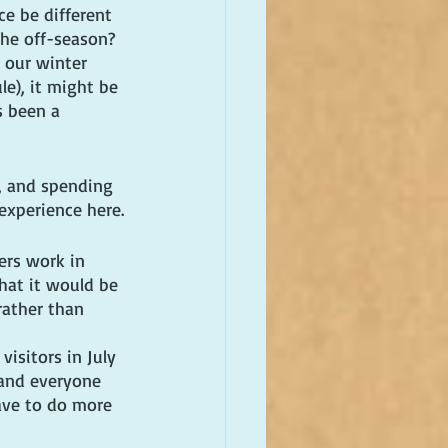
e be different 
he off-season? 
 our winter 
le), it might be 
s been a 
a, and spending 
experience here.
ers work in 
hat it would be 
rather than 
isitors in July 
and everyone 
ave to do more 