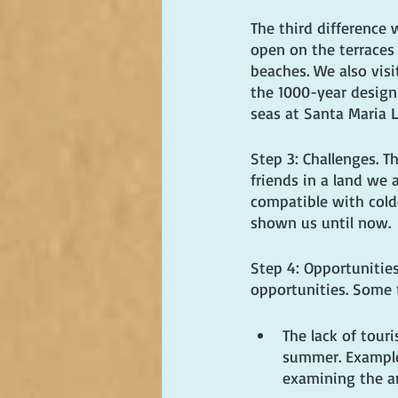
The third difference 
open on the terraces 
beaches. We also visi
the 1000-year designs
seas at Santa Maria L
Step 3: Challenges. 
friends in a land we a
compatible with cold
shown us until now.
Step 4: Opportunitie
opportunities. Some 
The lack of tour
summer. Example:
examining the an