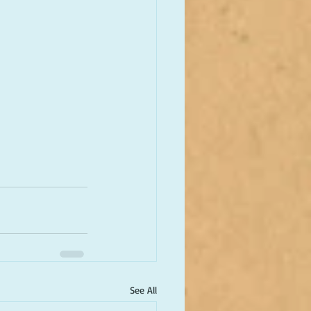
See All