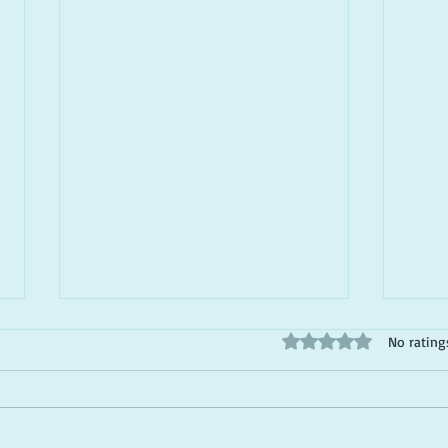
Rated 0 out of 5 stars
No rating