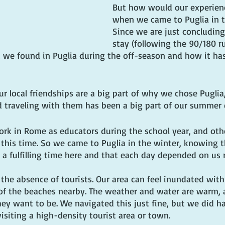
But how would our experienc
when we came to Puglia in t
Since we are just concluding
stay (following the 90/180 ru
t we found in Puglia during the off-season and how it ha
Our local friendships are a big part of why we chose Pugli
d traveling with them has been a big part of our summer 
work in Rome as educators during the school year, and oth
 this time. So we came to Puglia in the winter, knowing t
 a fulfilling time here and that each day depended on us 
 the absence of tourists. Our area can feel inundated with v
f the beaches nearby. The weather and water are warm, 
ey want to be. We navigated this just fine, but we did h
isiting a high-density tourist area or town.