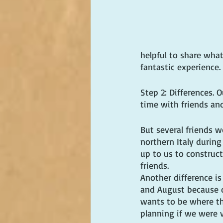
helpful to share wha
fantastic experience.
Step 2: Differences. 
time with friends an
But several friends 
northern Italy during
up to us to construct
friends.
Another difference is
and August because o
wants to be where th
planning if we were v