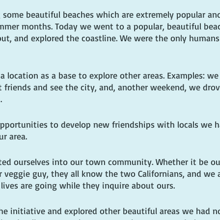
 some beautiful beaches which are extremely popular and
ummer months. Today we went to a popular, beautiful bea
out, and explored the coastline. We were the only humans
a location as a base to explore other areas. Examples: we 
t friends and see the city, and, another weekend, we drov
.
pportunities to develop new friendships with locals we 
ur area.
ted ourselves into our town community. Whether it be ou
or veggie guy, they all know the two Californians, and we 
lives are going while they inquire about ours. 
e initiative and explored other beautiful areas we had no