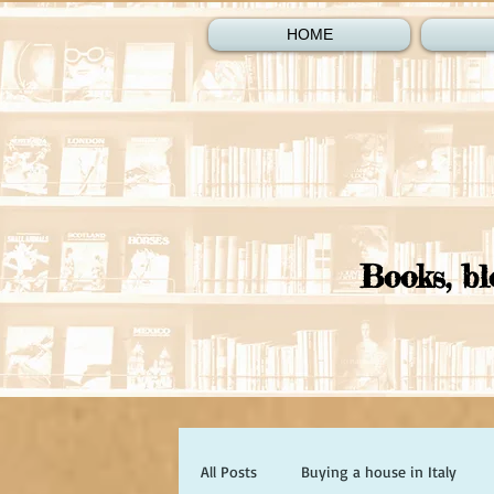
HOME
Books, bl
All Posts
Buying a house in Italy