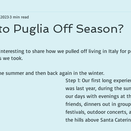
 2023
3 min read
to Puglia Off Season?
tars.
nteresting to share how we pulled off living in Italy for pa
s we took.
 the summer and then back again in the winter.
Step 1: Our first long experie
was last year, during the su
our days with evenings at t
friends, dinners out in groups
festivals, outdoor concerts, 
the hills above Santa Caterin