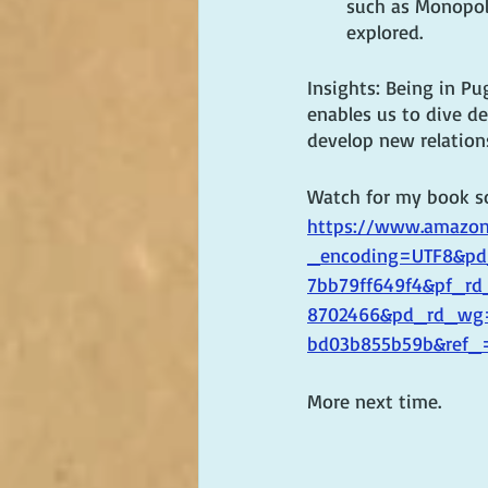
such as Monopoli
explored.
Insights: Being in Pu
enables us to dive de
develop new relation
Watch for my book soo
https://www.amazon.
_encoding=UTF8&pd_
7bb79ff649f4&pf_rd
8702466&pd_rd_wg=
bd03b855b59b&ref_
More next time.