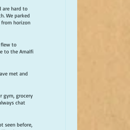
 are hard to 
ch. We parked 
 from horizon 
flew to 
e to the Amalfi 
have met and 
r gym, grocery 
always chat 
t seen before, 