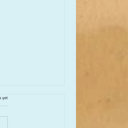
.
s yet