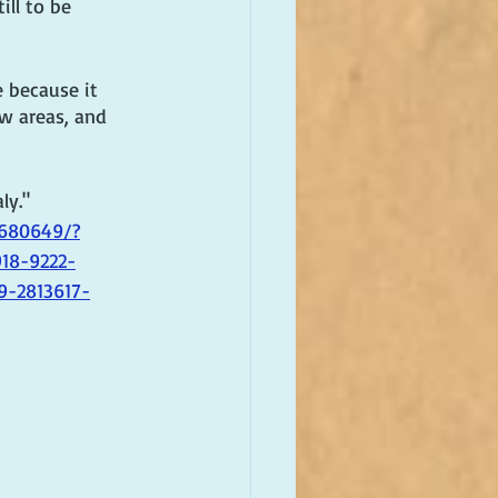
ll to be 
 because it 
ew areas, and 
ly." 
3680649/?
18-9222-
9-2813617-