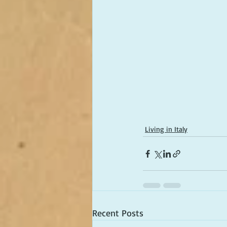
Living in Italy
Recent Posts