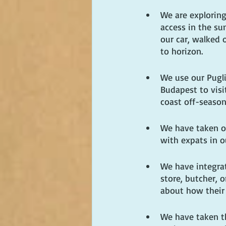
We are exploring
access in the s
our car, walked 
to horizon.
We use our Pugli
Budapest to visi
coast off-season
We have taken o
with expats in o
We have integra
store, butcher, 
about how their 
We have taken th