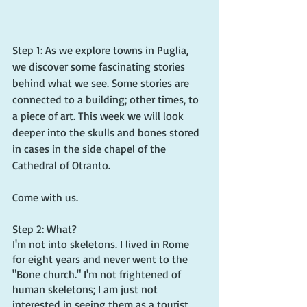
Step 1: As we explore towns in Puglia, 
we discover some fascinating stories 
behind what we see. Some stories are 
connected to a building; other times, to 
a piece of art. This week we will look 
deeper into the skulls and bones stored 
in cases in the side chapel of the 
Cathedral of Otranto.
Come with us.
Step 2: What?
I'm not into skeletons. I lived in Rome 
for eight years and never went to the 
"Bone church." I'm not frightened of 
human skeletons; I am just not 
interested in seeing them as a tourist 