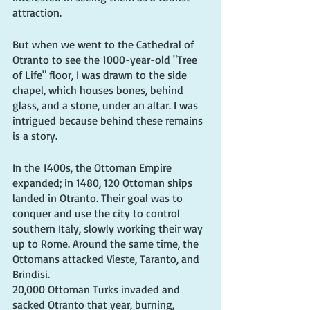
attraction.
But when we went to the Cathedral of 
Otranto to see the 1000-year-old "Tree 
of Life" floor, I was drawn to the side 
chapel, which houses bones, behind 
glass, and a stone, under an altar. I was 
intrigued because behind these remains 
is a story.
In the 1400s, the Ottoman Empire 
expanded; in 1480, 120 Ottoman ships 
landed in Otranto. Their goal was to 
conquer and use the city to control 
southern Italy, slowly working their way 
up to Rome. Around the same time, the 
Ottomans attacked Vieste, Taranto, and 
Brindisi.
20,000 Ottoman Turks invaded and 
sacked Otranto that year, burning, 