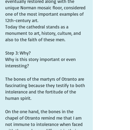
eventually restored along with the 
unique Norman mosaic floor, considered 
one of the most important examples of 
12th-century art.
Today the cathedral stands as a 
monument to art, history, culture, and 
also to the faith of these men. 
Step 3: Why?
Why is this story important or even 
interesting?
The bones of the martyrs of Otranto are 
fascinating because they testify to both 
intolerance and the fortitude of the 
human spirit.
On the one hand, the bones in the 
chapel of Otranto remind me that I am 
not immune to intolerance when faced 