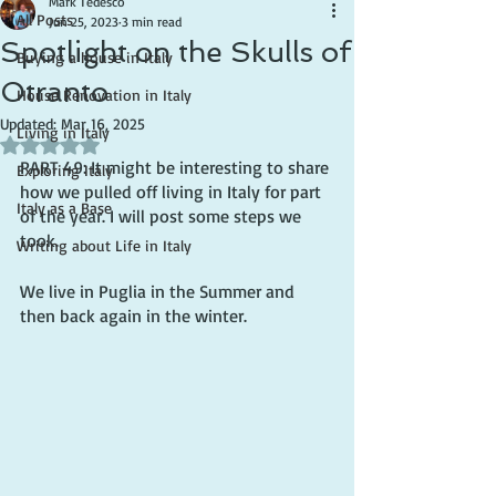
Mark Tedesco
All Posts
Jun 25, 2023
3 min read
Spotlight on the Skulls of
Buying a house in Italy
Otranto
House Renovation in Italy
Updated:
Mar 16, 2025
Living in Italy
Rated NaN out of 5 stars.
PART 49: It might be interesting to share 
Exploring Italy
how we pulled off living in Italy for part 
Italy as a Base
of the year. I will post some steps we 
took.
Writing about Life in Italy
We live in Puglia in the Summer and 
then back again in the winter.