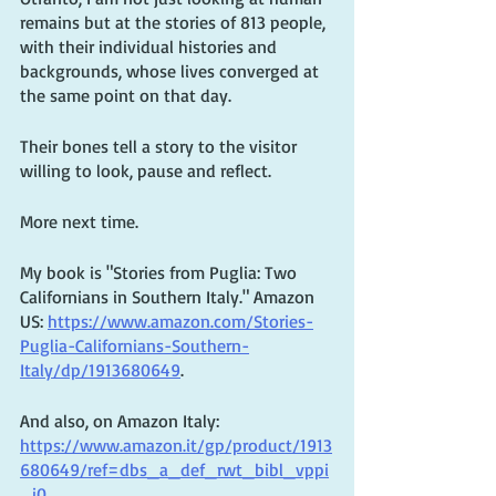
remains but at the stories of 813 people, 
with their individual histories and 
backgrounds, whose lives converged at 
the same point on that day. 
Their bones tell a story to the visitor 
willing to look, pause and reflect. 
More next time.
My book is "Stories from Puglia: Two 
Californians in Southern Italy." Amazon 
US: 
https://www.amazon.com/Stories-
Puglia-Californians-Southern-
Italy/dp/1913680649
. 
And also, on Amazon Italy: 
https://www.amazon.it/gp/product/1913
680649/ref=dbs_a_def_rwt_bibl_vppi
_i0
. 