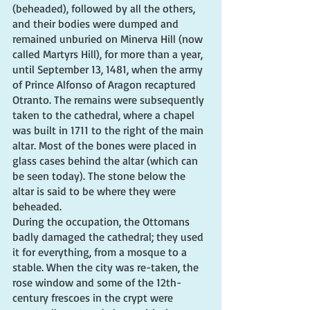
(beheaded), followed by all the others, 
and their bodies were dumped and 
remained unburied on Minerva Hill (now 
called Martyrs Hill), for more than a year, 
until September 13, 1481, when the army 
of Prince Alfonso of Aragon recaptured 
Otranto. The remains were subsequently 
taken to the cathedral, where a chapel 
was built in 1711 to the right of the main 
altar. Most of the bones were placed in 
glass cases behind the altar (which can 
be seen today). The stone below the 
altar is said to be where they were 
beheaded.
During the occupation, the Ottomans 
badly damaged the cathedral; they used 
it for everything, from a mosque to a 
stable. When the city was re-taken, the 
rose window and some of the 12th-
century frescoes in the crypt were 