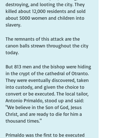
destroying, and looting the city. They 
killed about 12,000 residents and sold 
about 5000 women and children into 
slavery.
The remnants of this attack are the 
canon balls strewn throughout the city 
today.
But 813 men and the bishop were hiding 
in the crypt of the cathedral of Otranto. 
They were eventually discovered, taken 
into custody, and given the choice to 
convert or be executed. The local tailor, 
Antonio Primaldo, stood up and said: 
"We believe in the Son of God, Jesus 
Christ, and are ready to die for him a 
thousand times." 
Primaldo was the first to be executed 