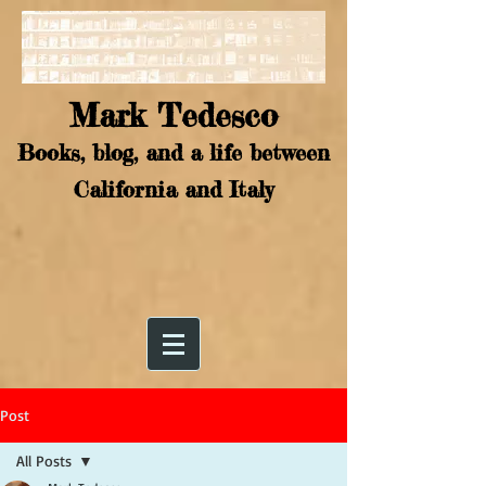
Mark Tedesco
Books, blog, and a life between
California and Italy
Post
All Posts