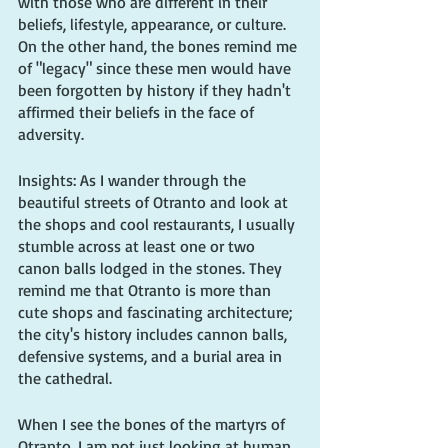
with those who are different in their 
beliefs, lifestyle, appearance, or culture. 
On the other hand, the bones remind me 
of "legacy" since these men would have 
been forgotten by history if they hadn't 
affirmed their beliefs in the face of 
adversity.
Insights: As I wander through the 
beautiful streets of Otranto and look at 
the shops and cool restaurants, I usually 
stumble across at least one or two 
canon balls lodged in the stones. They 
remind me that Otranto is more than 
cute shops and fascinating architecture; 
the city's history includes cannon balls, 
defensive systems, and a burial area in 
the cathedral.
When I see the bones of the martyrs of 
Otranto, I am not just looking at human 