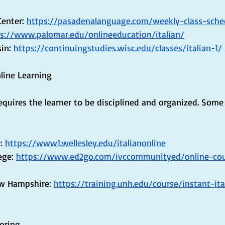
enter: 
https://pasadenalanguage.com/weekly-class-sche
s://www.palomar.edu/onlineeducation/italian/
in: 
https://continuingstudies.wisc.edu/classes/italian-1/
nline Learning
equires the learner to be disciplined and organized. Some 
: 
https://www1.wellesley.edu/italianonline
ege: 
https://www.ed2go.com/ivccommunityed/online-cou
ew Hampshire: 
https://training.unh.edu/course/instant-ita
toring