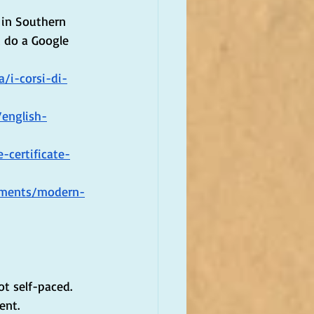
 in Southern 
t do a Google 
a/i-corsi-di-
/english-
-certificate-
tments/modern-
t self-paced. 
ent.