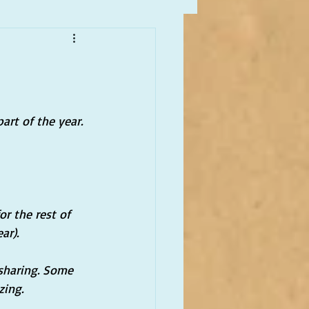
art of the year. 
or the rest of 
ar).
sharing. Some 
zing.