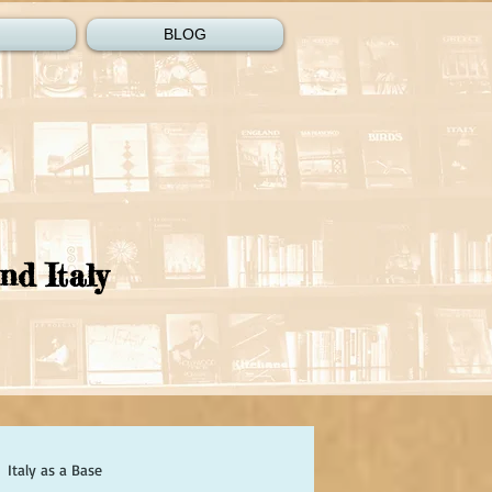
BLOG
nd Italy
Italy as a Base