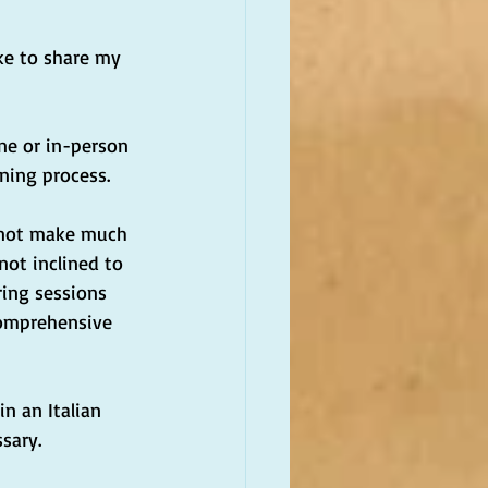
ike to share my 
ine or in-person 
rning process.
o not make much 
not inclined to 
ing sessions 
comprehensive 
n an Italian 
ssary.