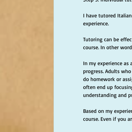
I have tutored Italia
experience.
Tutoring can be effec
course. In other word
In my experience as 
progress. Adults who s
do homework or assig
often end up focusin
understanding and pr
Based on my experienc
course. Even if you a