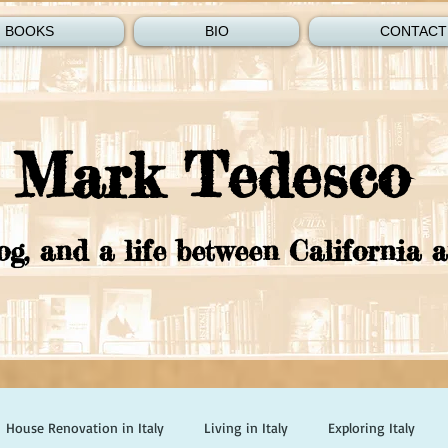
BOOKS
BIO
CONTACT
Mark Tedesco
og, and a life between California a
House Renovation in Italy
Living in Italy
Exploring Italy