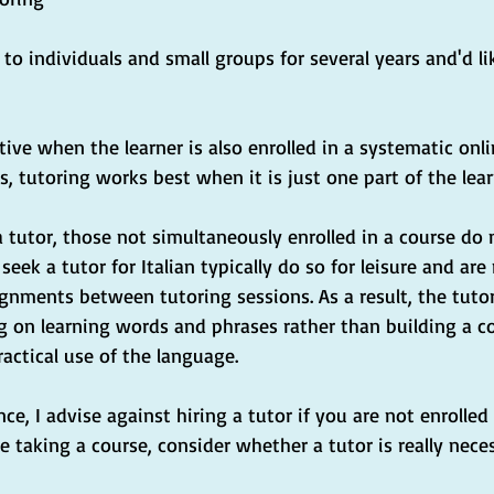
n to individuals and small groups for several years and'd l
tive when the learner is also enrolled in a systematic onl
s, tutoring works best when it is just one part of the lea
a tutor, those not simultaneously enrolled in a course d
eek a tutor for Italian typically do so for leisure and are 
nments between tutoring sessions. As a result, the tutor
g on learning words and phrases rather than building a 
actical use of the language.
e, I advise against hiring a tutor if you are not enrolled i
re taking a course, consider whether a tutor is really nece