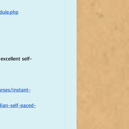
dule.php
excellent self-
rses/instant-
lian-self-paced-