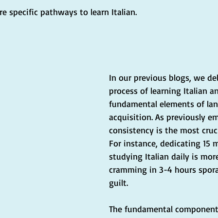
re specific pathways to learn Italian.
In our previous blogs, we de
process of learning Italian a
fundamental elements of la
acquisition. As previously e
consistency is the most cruc
For instance, dedicating 15 
studying Italian daily is mor
cramming in 3-4 hours spora
guilt.
The fundamental components