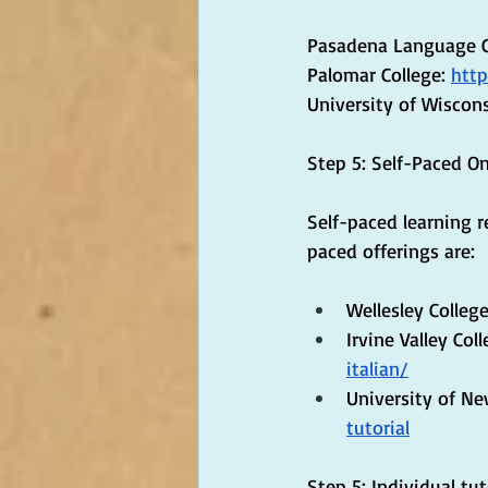
Pasadena Language C
Palomar College: 
http
University of Wiscons
Step 5: Self-Paced O
Self-paced learning r
paced offerings are:
Wellesley College
Irvine Valley Coll
italian/
University of N
tutorial
Step 5: Individual tu