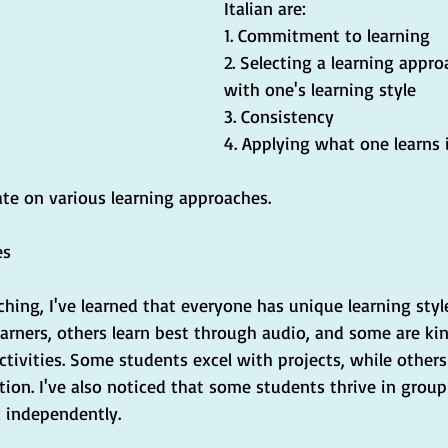
Italian are:
1. Commitment to learning
2. Selecting a learning appro
with one's learning style
3. Consistency
4. Applying what one learns 
ate on various learning approaches.
es
ching, I've learned that everyone has unique learning sty
earners, others learn best through audio, and some are kin
ctivities. Some students excel with projects, while others
ion. I've also noticed that some students thrive in group
k independently.