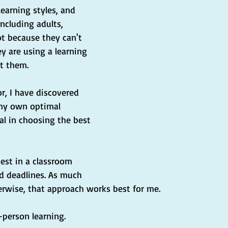
earning styles, and 
ncluding adults, 
t because they can't 
y are using a learning 
it them.
or, I have discovered 
my own optimal 
ial in choosing the best 
best in a classroom 
 deadlines. As much 
erwise, that approach works best for me.
-person learning.