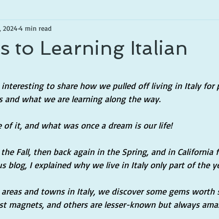
, 2024
4 min read
 to Learning Italian
tars.
interesting to share how we pulled off living in Italy for p
ps and what we are learning along the way.
of it, and what was once a dream is our life!
the Fall, then back again in the Spring, and in California f
s blog, I explained why we live in Italy only part of the ye
e areas and towns in Italy, we discover some gems worth 
st magnets, and others are lesser-known but always ama