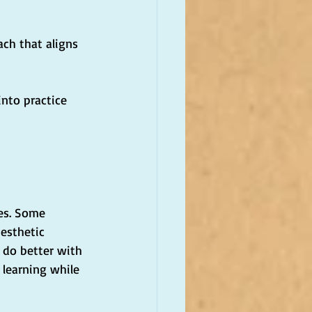
ach that aligns 
into practice
les. Some 
esthetic 
 do better with 
 learning while 