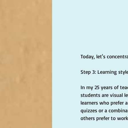
Today, let's concentr
Step 3: Learning styl
In my 25 years of tea
students are visual l
learners who prefer a
quizzes or a combinat
others prefer to wor