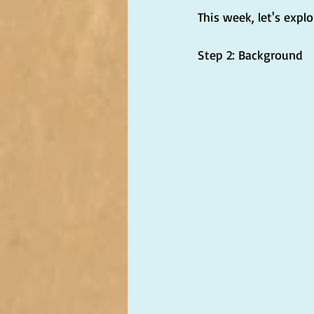
This week, let's explo
Step 2: Background