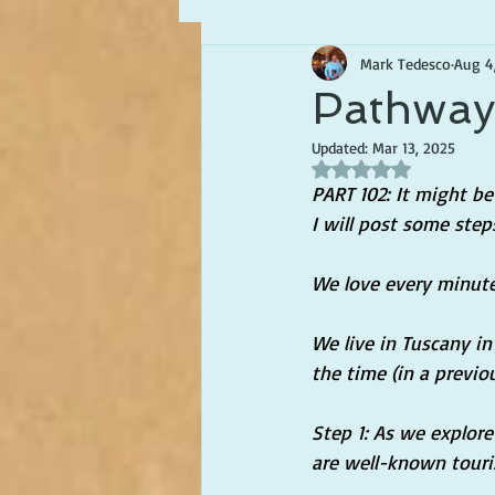
Mark Tedesco
Aug 4
Writing about Life in Italy
Pathways
Updated:
Mar 13, 2025
Rated NaN out of 5 s
PART 102: It might be 
I will post some ste
We love every minute 
We live in Tuscany in 
the time (in a previou
Step 1: As we explor
are well-known touri