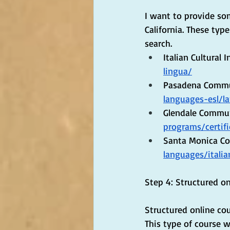
I want to provide so
California. These typ
search.
Italian Cultural Ins
lingua/
Pasadena Commun
languages-esl/l
Glendale Commun
programs/certif
Santa Monica Col
languages/italia
Step 4: Structured on
Structured online cou
This type of course w