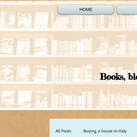
HOME
Books, bl
All Posts
Buying a house in Italy