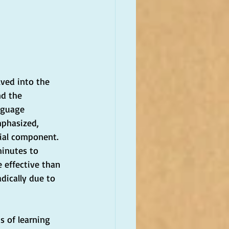
lved into the 
nd the 
nguage 
mphasized, 
ial component. 
minutes to 
e effective than 
dically due to 
 of learning 