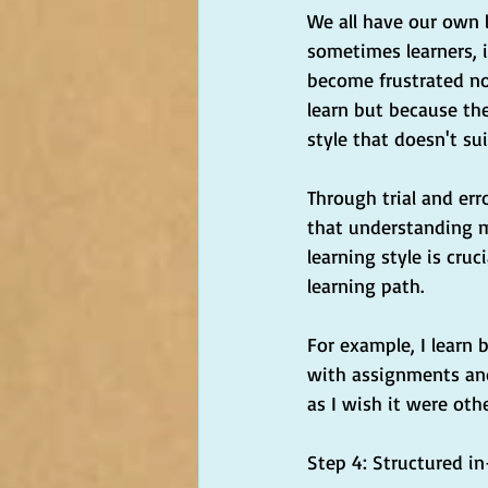
We all have our own l
sometimes learners, i
become frustrated no
learn but because the
style that doesn't su
Through trial and err
that understanding 
learning style is cruc
learning path.
For example, I learn 
with assignments and
as I wish it were oth
Step 4: Structured in