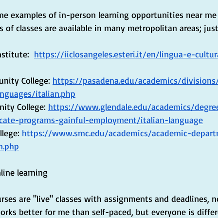
me examples of in-person learning opportunities near me
es of classes are available in many metropolitan areas; jus
titute: ​​ 
https://iiclosangeles.esteri.it/en/lingua-e-cultur
ity College: 
https://pasadena.edu/academics/divisions
anguages/italian.php
ity College: 
https://www.glendale.edu/academics/degree
icate-programs-gainful-employment/italian-language
lege: 
https://www.smc.edu/academics/academic-depar
n.php
line learning
rses are "live" classes with assignments and deadlines, no
orks better for me than self-paced, but everyone is differ