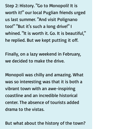
Step 2: History. "Go to Monopoli! It is 
worth it!" our local Puglian friends urged 
us last summer. "And visit Polignano 
too!" "But it's such a long drive!" I 
whined. "It is worth it. Go. It is beautiful," 
he replied. But we kept putting it off.
Finally, on a lazy weekend in February, 
we decided to make the drive.
Monopoli was chilly and amazing. What 
was so interesting was that it is both a 
vibrant town with an awe-inspiring 
coastline and an incredible historical 
center. The absence of tourists added 
drama to the vistas.
But what about the history of the town?