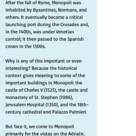
After the fall of Rome, Monopoli was 
inhabited by Byzantines, Normans, and 
others. It eventually became a critical 
launching port during the Crusades and, 
in the 1400s, was under Venetian 
control; it then passed to the Spanish 
crown in the 1500s.
Why is any of this important or even 
interesting? Because the historical 
context gives meaning to some of the 
important buildings in Monopoli: the 
castle of Charles V (1525), the castle and 
monastery of St. Stephen (1086), 
Jerusalem Hospital (1350), and the 18th-
century cathedral and Palazzo Palmieri.
But face it, we come to Monopoli 
primarily for the vistas on the Adriatic.