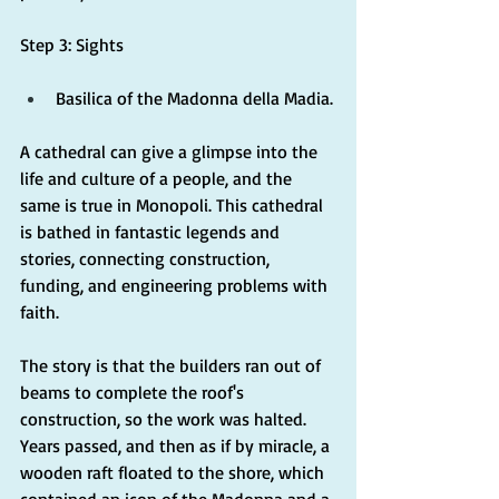
Step 3: Sights
Basilica of the Madonna della Madia.
A cathedral can give a glimpse into the 
life and culture of a people, and the 
same is true in Monopoli. This cathedral 
is bathed in fantastic legends and 
stories, connecting construction, 
funding, and engineering problems with 
faith.
The story is that the builders ran out of 
beams to complete the roof's 
construction, so the work was halted. 
Years passed, and then as if by miracle, a 
wooden raft floated to the shore, which 
contained an icon of the Madonna and a 