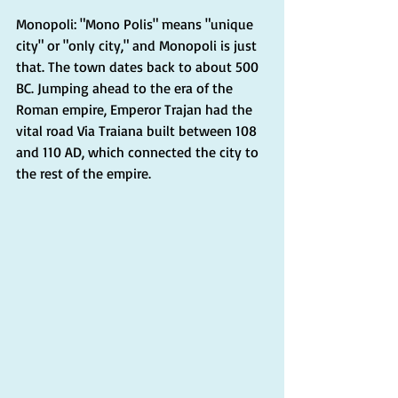
Monopoli: "Mono Polis" means "unique 
city" or "only city," and Monopoli is just 
that. The town dates back to about 500 
BC. Jumping ahead to the era of the 
Roman empire, Emperor Trajan had the 
vital road Via Traiana built between 108 
and 110 AD, which connected the city to 
the rest of the empire.