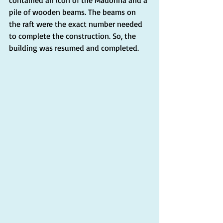
pile of wooden beams. The beams on 
the raft were the exact number needed 
to complete the construction. So, the 
building was resumed and completed.