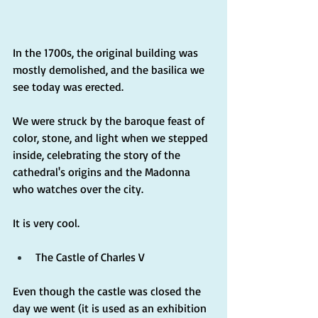
In the 1700s, the original building was 
mostly demolished, and the basilica we 
see today was erected.
We were struck by the baroque feast of 
color, stone, and light when we stepped 
inside, celebrating the story of the 
cathedral's origins and the Madonna 
who watches over the city.
It is very cool.
The Castle of Charles V
Even though the castle was closed the 
day we went (it is used as an exhibition 