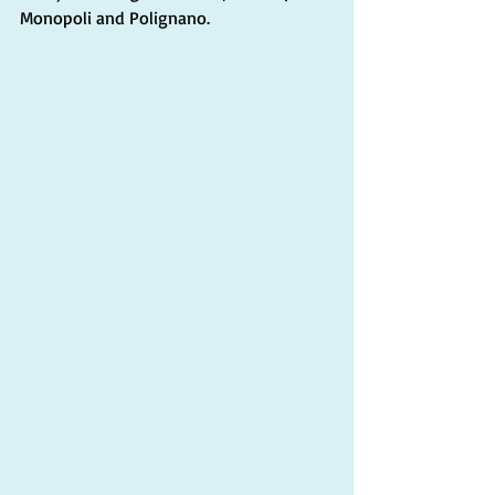
Monopoli and Polignano.