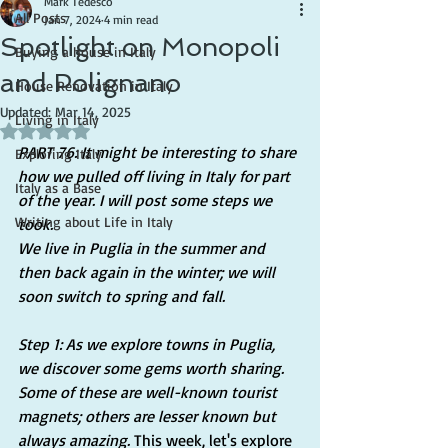
Mark Tedesco
All Posts
Jan 7, 2024
4 min read
Spotlight on Monopoli
Buying a house in Italy
and Polignano
House Renovation in Italy
Updated:
Mar 14, 2025
Living in Italy
Rated NaN out of 5 stars.
PART 76: It might be interesting to share 
Exploring Italy
how we pulled off living in Italy for part 
Italy as a Base
of the year. I will post some steps we 
Writing about Life in Italy
took.
We live in Puglia in the summer and 
then back again in the winter; we will 
soon switch to spring and fall.
Step 1: As we explore towns in Puglia, 
we discover some gems worth sharing. 
Some of these are well-known tourist 
magnets; others are lesser known but 
always amazing.
 This week, let's explore 