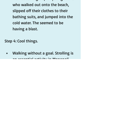
who walked out onto the beach, 
slipped off their clothes to their 
bathing suits, and jumped into the 
cold water. The seemed to be 
having a blast.
Step 4: Cool things.
Walking without a goal. Strolling is 
an essential activity in Monopoli. 
Wandering through the historical 
center, in and out of alleys and 
small streets, along the coast and 
further inland, one discovers public 
art, small cafes', beautiful 
architecture, and incredible vistas 
out to the sea.