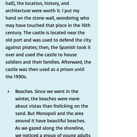
hall), the location, history, and 
architecture were worth it. I put my 
hand on the stone wall, wondering who 
may have touched that place in the 16th 
century. The castle is located near the 
old port and was used to defend the city 
against pirates; then, the Spanish took it 
over and used the castle to house 
soldiers and their families. Afterward, the 
castle was then used as a prison until 
the 1990s.
Beaches. Since we went in the 
winter, the beaches were more 
about vistas than frolicking on the 
sand. But Monopoli and the area 
around it have beautiful beaches. 
As we gazed along the shoreline, 
we noticed a group of young adults 