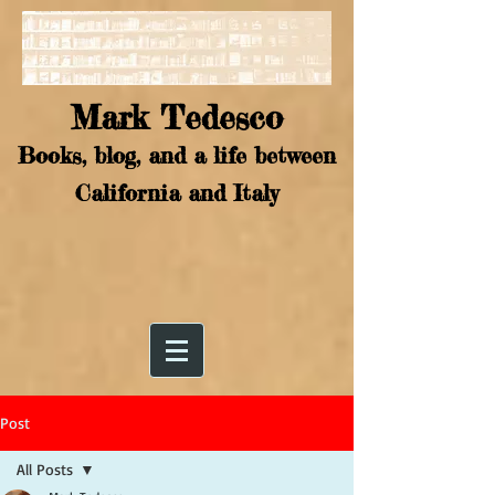
Mark Tedesco
Books, blog, and a life between
California and Italy
Post
All Posts