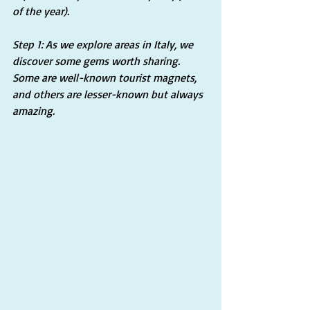
of the year).
Step 1: As we explore areas in Italy, we 
discover some gems worth sharing. 
Some are well-known tourist magnets, 
and others are lesser-known but always 
amazing.