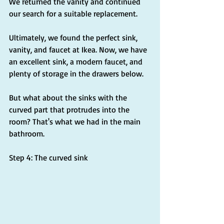
We returned the vanity and continued 
our search for a suitable replacement.
Ultimately, we found the perfect sink, 
vanity, and faucet at Ikea. Now, we have 
an excellent sink, a modern faucet, and 
plenty of storage in the drawers below.
But what about the sinks with the 
curved part that protrudes into the 
room? That's what we had in the main 
bathroom.
Step 4: The curved sink