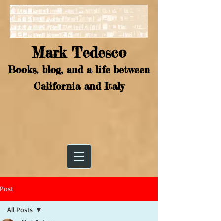
Mark Tedesco
Books, blog, and a life between
California and Italy
Post
All Posts