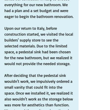
everything for our new bathroom. We 
had a plan and a set budget and were 
eager to begin the bathroom renovation.
Upon our return to Italy, before 
construction started, we visited the local 
builders' supply store to see the 
selected materials. Due to the limited 
space, a pedestal sink had been chosen 
for the new bathroom, but we realized it 
would not provide the needed storage.
After deciding that the pedestal sink 
wouldn't work, we impulsively ordered a 
small vanity that could fit into the 
space. Once we installed it, we realized it 
also wouldn't work as the storage below 
was more for aesthetics than function. 