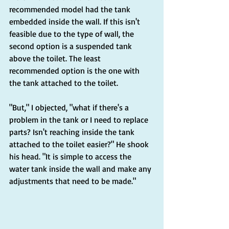
recommended model had the tank 
embedded inside the wall. If this isn't 
feasible due to the type of wall, the 
second option is a suspended tank 
above the toilet. The least 
recommended option is the one with 
the tank attached to the toilet.
"But," I objected, "what if there's a 
problem in the tank or I need to replace 
parts? Isn't reaching inside the tank 
attached to the toilet easier?" He shook 
his head. "It is simple to access the 
water tank inside the wall and make any 
adjustments that need to be made."