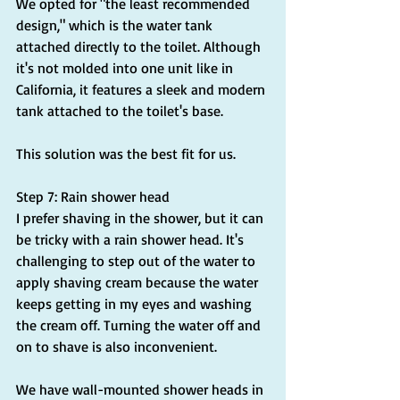
We opted for "the least recommended 
design," which is the water tank 
attached directly to the toilet. Although 
it's not molded into one unit like in 
California, it features a sleek and modern 
tank attached to the toilet's base.
This solution was the best fit for us.
Step 7: Rain shower head
I prefer shaving in the shower, but it can 
be tricky with a rain shower head. It's 
challenging to step out of the water to 
apply shaving cream because the water 
keeps getting in my eyes and washing 
the cream off. Turning the water off and 
on to shave is also inconvenient.
We have wall-mounted shower heads in 