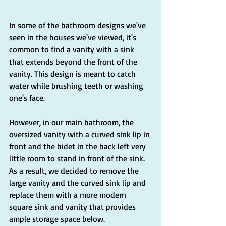
In some of the bathroom designs we've 
seen in the houses we've viewed, it's 
common to find a vanity with a sink 
that extends beyond the front of the 
vanity. This design is meant to catch 
water while brushing teeth or washing 
one's face.
However, in our main bathroom, the 
oversized vanity with a curved sink lip in 
front and the bidet in the back left very 
little room to stand in front of the sink. 
As a result, we decided to remove the 
large vanity and the curved sink lip and 
replace them with a more modern 
square sink and vanity that provides 
ample storage space below.