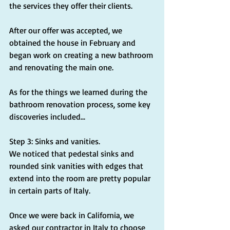
the services they offer their clients.
After our offer was accepted, we 
obtained the house in February and 
began work on creating a new bathroom 
and renovating the main one.
As for the things we learned during the 
bathroom renovation process, some key 
discoveries included...
Step 3: Sinks and vanities.
We noticed that pedestal sinks and 
rounded sink vanities with edges that 
extend into the room are pretty popular 
in certain parts of Italy.
Once we were back in California, we 
asked our contractor in Italy to choose 