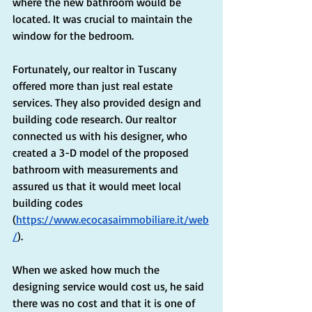
where the new bathroom would be 
located. It was crucial to maintain the 
window for the bedroom.
Fortunately, our realtor in Tuscany 
offered more than just real estate 
services. They also provided design and 
building code research. Our realtor 
connected us with his designer, who 
created a 3-D model of the proposed 
bathroom with measurements and 
assured us that it would meet local 
building codes 
(
https://www.ecocasaimmobiliare.it/web
/
).
When we asked how much the 
designing service would cost us, he said 
there was no cost and that it is one of 