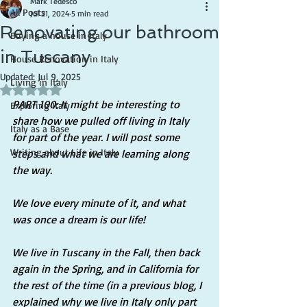
Mark Tedesco
All Posts
Jul 21, 2024
5 min read
Renovating our bathroom
Buying a house in Italy
in Tuscany
House Renovation in Italy
Updated:
Jul 9, 2025
Living in Italy
Rated NaN out of 5 stars.
PART 100: It might be interesting to 
Exploring Italy
share how we pulled off living in Italy 
Italy as a Base
for part of the year. I will post some 
Writing about Life in Italy
steps and what we are learning along 
the way.
We love every minute of it, and what 
was once a dream is our life!
We live in Tuscany in the Fall, then back 
again in the Spring, and in California for 
the rest of the time (in a previous blog, I 
explained why we live in Italy only part 