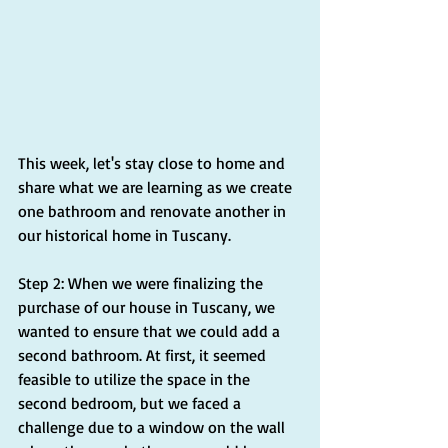
This week, let's stay close to home and 
share what we are learning as we create 
one bathroom and renovate another in 
our historical home in Tuscany.
Step 2: When we were finalizing the 
purchase of our house in Tuscany, we 
wanted to ensure that we could add a 
second bathroom. At first, it seemed 
feasible to utilize the space in the 
second bedroom, but we faced a 
challenge due to a window on the wall 