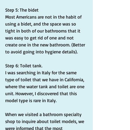
Step 5: The bidet
Most Americans are not in the habit of 
using a bidet, and the space was so 
tight in both of our bathrooms that it 
was easy to get rid of one and not 
create one in the new bathroom. (Better 
to avoid going into hygiene details).
Step 6: Toilet tank.
I was searching in Italy for the same 
type of toilet that we have in California, 
where the water tank and toilet are one 
unit. However, I discovered that this 
model type is rare in Italy.
When we visited a bathroom specialty 
shop to inquire about toilet models, we 
were informed that the most 