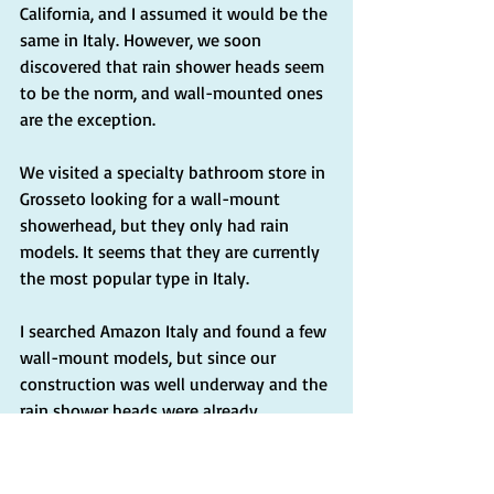
California, and I assumed it would be the 
same in Italy. However, we soon 
discovered that rain shower heads seem 
to be the norm, and wall-mounted ones 
are the exception.
We visited a specialty bathroom store in 
Grosseto looking for a wall-mount 
showerhead, but they only had rain 
models. It seems that they are currently 
the most popular type in Italy.
I searched Amazon Italy and found a few 
wall-mount models, but since our 
construction was well underway and the 
rain shower heads were already 
installed, I decided to stick with them 
for the time being. If we do a future 
renovation, I will opt for the wall-mount 