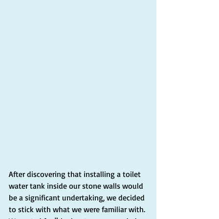
After discovering that installing a toilet 
water tank inside our stone walls would 
be a significant undertaking, we decided 
to stick with what we were familiar with. 