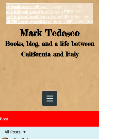
Mark Tedesco
Books, blog, and a life between
California and Italy
Post
All Posts