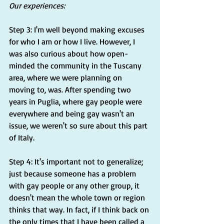
Our experiences:
Step 3: I'm well beyond making excuses 
for who I am or how I live. However, I 
was also curious about how open-
minded the community in the Tuscany 
area, where we were planning on 
moving to, was. After spending two 
years in Puglia, where gay people were 
everywhere and being gay wasn't an 
issue, we weren't so sure about this part 
of Italy.
Step 4: It's important not to generalize; 
just because someone has a problem 
with gay people or any other group, it 
doesn't mean the whole town or region 
thinks that way. In fact, if I think back on 
the only times that I have been called a 