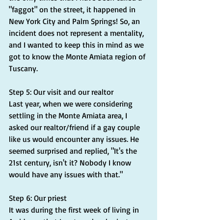
"faggot" on the street, it happened in 
New York City and Palm Springs! So, an 
incident does not represent a mentality, 
and I wanted to keep this in mind as we 
got to know the Monte Amiata region of 
Tuscany.
Step 5: Our visit and our realtor
Last year, when we were considering 
settling in the Monte Amiata area, I 
asked our realtor/friend if a gay couple 
like us would encounter any issues. He 
seemed surprised and replied, "It's the 
21st century, isn't it? Nobody I know 
would have any issues with that."
Step 6: Our priest
It was during the first week of living in 