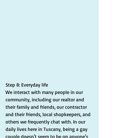
Step 8: Everyday life
We interact with many people in our 
community, including our realtor and 
their family and friends, our contractor 
and their friends, local shopkeepers, and 
others we frequently chat with. In our 
daily lives here in Tuscany, being a gay 
couple doesn't seem to be on anyone's 