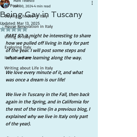
Mark Tedesco
All Posts
Jun 30, 2024
4 min read
Being Gay in Tuscany
Buying a house in Italy
Updated:
Mar 13, 2025
House Renovation in Italy
Rated NaN out of 5 stars.
PART 97: It might be interesting to share 
Living in Italy
how we pulled off living in Italy for part 
Exploring Italy
of the year. I will post some steps and 
what we are learning along the way.
Italy as a Base
Writing about Life in Italy
We love every minute of it, and what 
was once a dream is our life!
We live in Tuscany in the Fall, then back 
again in the Spring, and in California for 
the rest of the time (in a previous blog, I 
explained why we live in Italy only part 
of the year).