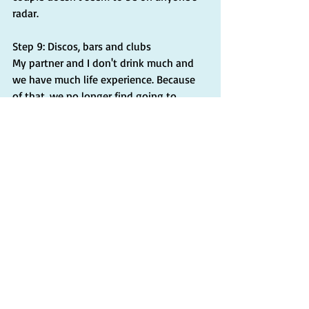
radar.
Step 9: Discos, bars and clubs
My partner and I don't drink much and 
we have much life experience. Because 
of that, we no longer find going to 
discos, bars, or clubs appealing. It's like 
we've been there and done that. As a 
result, we haven't been seeking out 
these places, so I can't provide much 
firsthand information about what's out 
there. At this stage in our lives, we prefer 
spending time with friends over a good 
meal, going on a great hike with a 
group, or taking road trips with friends 
from our local area and California.
Insights: