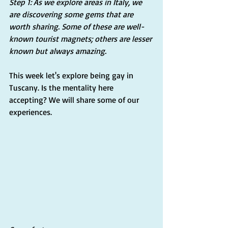
Step 1: As we explore areas in Italy, we 
are discovering some gems that are 
worth sharing. Some of these are well-
known tourist magnets; others are lesser 
known but always amazing.
This week let's explore being gay in 
Tuscany. Is the mentality here 
accepting? We will share some of our 
experiences.