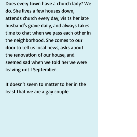
Does every town have a church lady? We 
do. She lives a few houses down, 
attends church every day, visits her late 
husband's grave daily, and always takes 
time to chat when we pass each other in 
the neighborhood. She comes to our 
door to tell us local news, asks about 
the renovation of our house, and 
seemed sad when we told her we were 
leaving until September.
It doesn't seem to matter to her in the 
least that we are a gay couple.