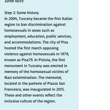
Some facts:
Step 2: Some history
In 2004, Tuscany became the first Italian 
region to ban discrimination against 
homosexuals in areas such as 
employment, education, public services, 
and accommodations. The city of Pisa 
hosted the first march opposing 
violence against homosexuals in 1979, 
known as Pisa79. In Pistoia, the first 
monument in Tuscany was erected in 
memory of the homosexual victims of 
Nazi extermination. The memorial, 
located in the parterre of Piazza San 
Francesco, was inaugurated in 2015. 
These and other events reflect the 
inclusive culture of the region.