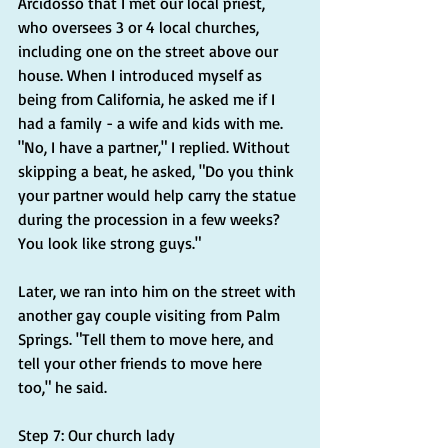
Arcidosso that I met our local priest, 
who oversees 3 or 4 local churches, 
including one on the street above our 
house. When I introduced myself as 
being from California, he asked me if I 
had a family - a wife and kids with me. 
"No, I have a partner," I replied. Without 
skipping a beat, he asked, "Do you think 
your partner would help carry the statue 
during the procession in a few weeks? 
You look like strong guys."
Later, we ran into him on the street with 
another gay couple visiting from Palm 
Springs. "Tell them to move here, and 
tell your other friends to move here 
too," he said.
Step 7: Our church lady