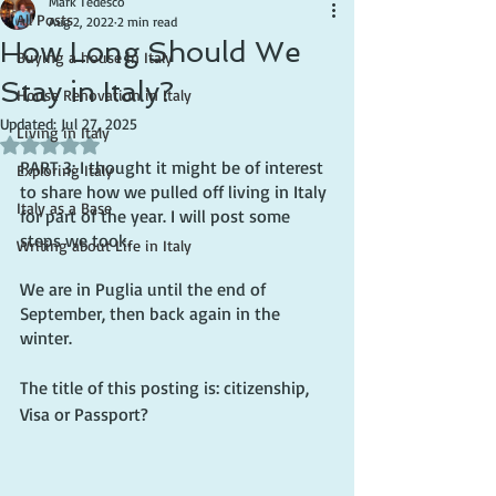
Mark Tedesco
All Posts
Aug 2, 2022
2 min read
How Long Should We
Buying a house in Italy
Stay in Italy?
House Renovation in Italy
Updated:
Jul 27, 2025
Living in Italy
Rated NaN out of 5 stars.
PART 3: I thought it might be of interest 
Exploring Italy
to share how we pulled off living in Italy 
Italy as a Base
for part of the year. I will post some 
steps we took.
Writing about Life in Italy
We are in Puglia until the end of 
September, then back again in the 
winter.
The title of this posting is: citizenship, 
Visa or Passport?