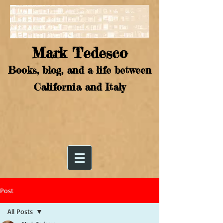
Mark Tedesco
Books, blog, and a life between
California and Italy
Post
All Posts