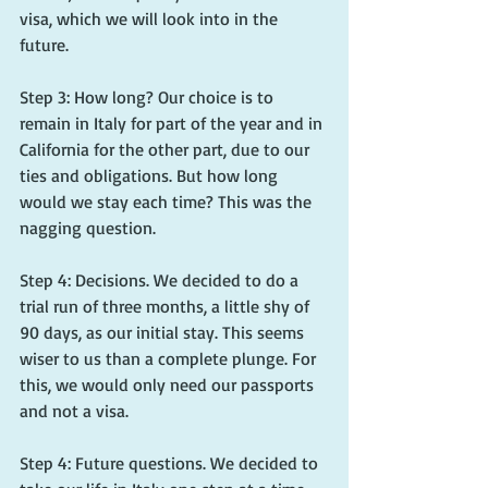
visa, which we will look into in the 
future.
Step 3: How long? Our choice is to 
remain in Italy for part of the year and in 
California for the other part, due to our 
ties and obligations. But how long 
would we stay each time? This was the 
nagging question.
Step 4: Decisions. We decided to do a 
trial run of three months, a little shy of 
90 days, as our initial stay. This seems 
wiser to us than a complete plunge. For 
this, we would only need our passports 
and not a visa.
Step 4: Future questions. We decided to 