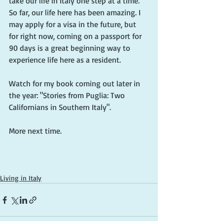
take our life in Italy one step at a time. 
So far, our life here has been amazing. I 
may apply for a visa in the future, but 
for right now, coming on a passport for 
90 days is a great beginning way to 
experience life here as a resident.
Watch for my book coming out later in 
the year: "Stories from Puglia: Two 
Californians in Southern Italy".
More next time.
Living in Italy