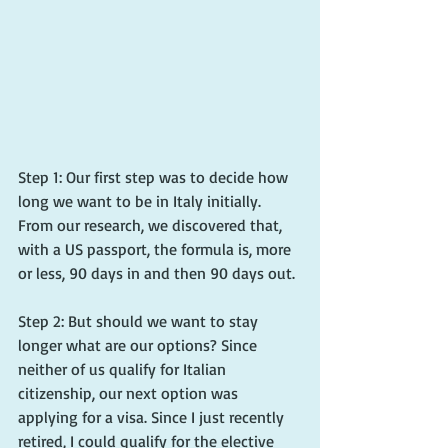
Step 1: Our first step was to decide how 
long we want to be in Italy initially. 
From our research, we discovered that, 
with a US passport, the formula is, more 
or less, 90 days in and then 90 days out.
Step 2: But should we want to stay 
longer what are our options? Since 
neither of us qualify for Italian 
citizenship, our next option was 
applying for a visa. Since I just recently 
retired, I could qualify for the elective 