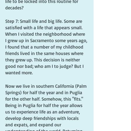
life to be locked into this routine for 
decades?
Step 7: Small life and big life. Some are 
satisfied with a life that appears small. 
When I visited the neighborhood where 
I grew up in Sacramento some years ago, 
I found that a number of my childhood 
friends lived in the same houses where 
they grew up. This decision is neither 
good nor bad; who am I to judge? But I 
wanted more.
Now we live in southern California (Palm 
Springs) for half the year and in Puglia 
for the other half. Somehow, this "fits." 
Being in Puglia for half the year allows 
us to experience life as an adventure, 
develop deep friendships with locals 
and expats, and expand our 