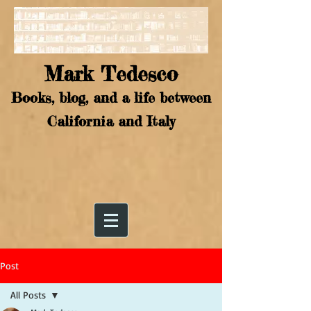
Mark Tedesco
Books, blog, and a life between
California and Italy
Post
All Posts