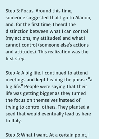
Step 3: Focus. Around this time, 
someone suggested that I go to Alanon, 
and, for the first time, I heard the 
distinction between what I can control 
(my actions, my attitudes) and what I 
cannot control (someone else's actions 
and attitudes). This realization was the 
first step.
Step 4: A big life. I continued to attend 
meetings and kept hearing the phrase "a 
big life." People were saying that their 
life was getting bigger as they turned 
the focus on themselves instead of 
trying to control others. They planted a 
seed that would eventually lead us here 
to Italy.
Step 5: What I want. At a certain point, I 