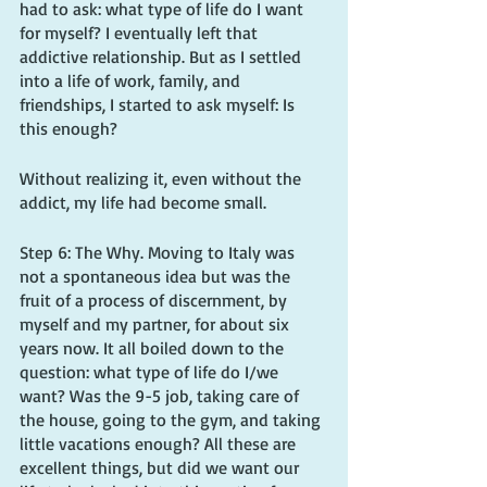
had to ask: what type of life do I want 
for myself? I eventually left that 
addictive relationship. But as I settled 
into a life of work, family, and 
friendships, I started to ask myself: Is 
this enough? 
Without realizing it, even without the 
addict, my life had become small.
Step 6: The Why. Moving to Italy was 
not a spontaneous idea but was the 
fruit of a process of discernment, by 
myself and my partner, for about six 
years now. It all boiled down to the 
question: what type of life do I/we 
want? Was the 9-5 job, taking care of 
the house, going to the gym, and taking 
little vacations enough? All these are 
excellent things, but did we want our 