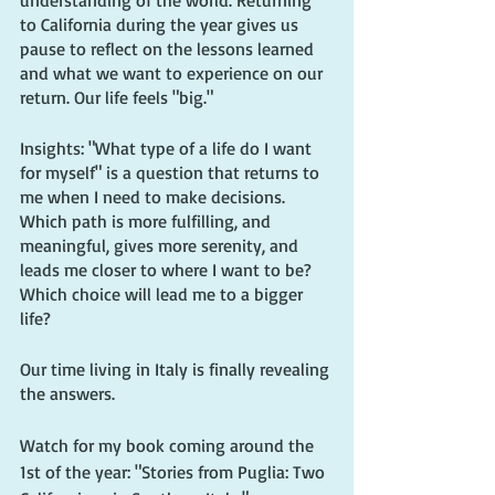
understanding of the world. Returning 
to California during the year gives us 
pause to reflect on the lessons learned 
and what we want to experience on our 
return. Our life feels "big."
Insights: "What type of a life do I want 
for myself" is a question that returns to 
me when I need to make decisions. 
Which path is more fulfilling, and 
meaningful, gives more serenity, and 
leads me closer to where I want to be? 
Which choice will lead me to a bigger 
life?
Our time living in Italy is finally revealing 
the answers.
Watch for my book coming around the 
1st of the year: "Stories from Puglia: Two 