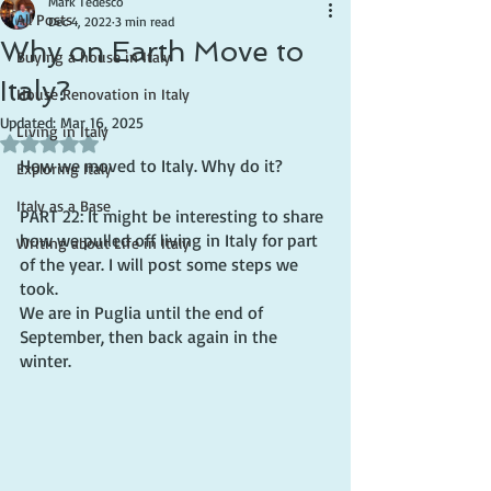
Mark Tedesco
All Posts
Dec 4, 2022
3 min read
Why on Earth Move to
Buying a house in Italy
Italy?
House Renovation in Italy
Updated:
Mar 16, 2025
Living in Italy
Rated NaN out of 5 stars.
How we moved to Italy. Why do it?
Exploring Italy
Italy as a Base
PART 22: It might be interesting to share 
how we pulled off living in Italy for part 
Writing about Life in Italy
of the year. I will post some steps we 
took.
We are in Puglia until the end of 
September, then back again in the 
winter.