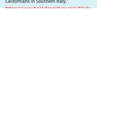
Californians in Southern Italy." 
https://www.bookdepository.com/Storie
s-from-Puglia-Mark-
Tedesco/9781913680640?ref=grid-
view&qid=1670181419200&sr=1-2.
More next time.