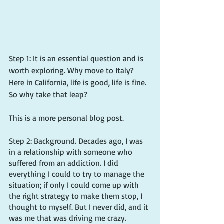
Step 1: It is an essential question and is 
worth exploring. Why move to Italy? 
Here in California, life is good, life is fine. 
So why take that leap?
This is a more personal blog post.
Step 2: Background. Decades ago, I was 
in a relationship with someone who 
suffered from an addiction. I did 
everything I could to try to manage the 
situation; if only I could come up with 
the right strategy to make them stop, I 
thought to myself. But I never did, and it 
was me that was driving me crazy.