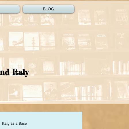
BLOG
nd Italy
Italy as a Base