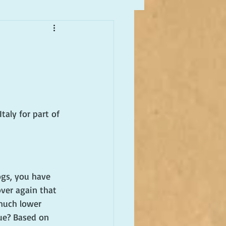
taly for part of 
ogs, you have 
ver again that 
 much lower 
rue? Based on 