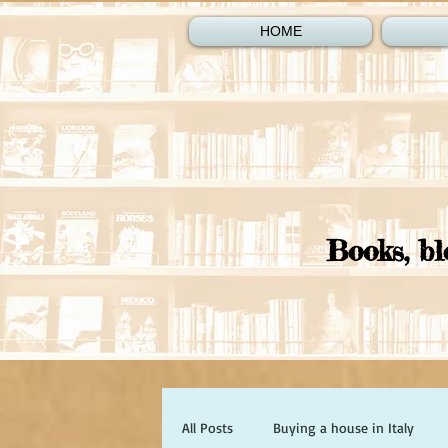
HOME
Books, bl
All Posts
Buying a house in Italy