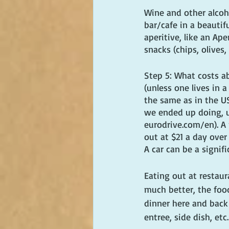
Wine and other alcoho
bar/cafe in a beautif
aperitive, like an Ap
snacks (chips, olives,
Step 5: What costs ab
(unless one lives in 
the same as in the US
we ended up doing, u
eurodrive.com/en). A
out at $21 a day over
A car can be a signif
Eating out at restaur
much better, the foo
dinner here and back 
entree, side dish, etc.