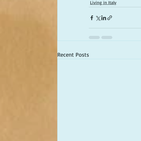
Living in Italy
Recent Posts