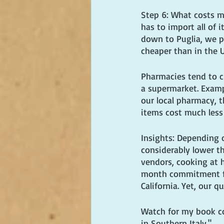
Step 6: What costs mo
has to import all of 
down to Puglia, we pa
cheaper than in the 
Pharmacies tend to c
a supermarket. Examp
our local pharmacy, 
items cost much less
Insights: Depending o
considerably lower t
vendors, cooking at 
month commitment for
California. Yet, our qu
Watch for my book com
in Southern Italy."