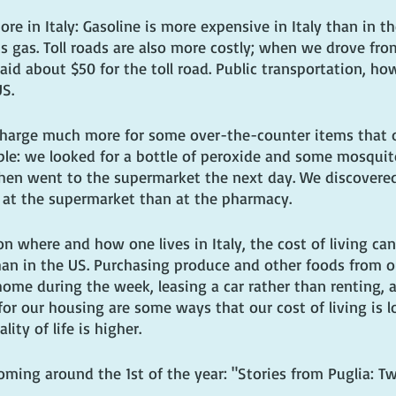
re in Italy: Gasoline is more expensive in Italy than in th
its gas. Toll roads are also more costly; when we drove fr
id about $50 for the toll road. Public transportation, how
US.
harge much more for some over-the-counter items that o
le: we looked for a bottle of peroxide and some mosquito
then went to the supermarket the next day. We discovered
 at the supermarket than at the pharmacy.
n where and how one lives in Italy, the cost of living can
han in the US. Purchasing produce and other foods from ou
home during the week, leasing a car rather than renting, 
 our housing are some ways that our cost of living is l
ality of life is higher.
ing around the 1st of the year: "Stories from Puglia: Tw