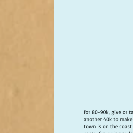
for 80-90k, give or 
another 40k to make i
town is on the coast o