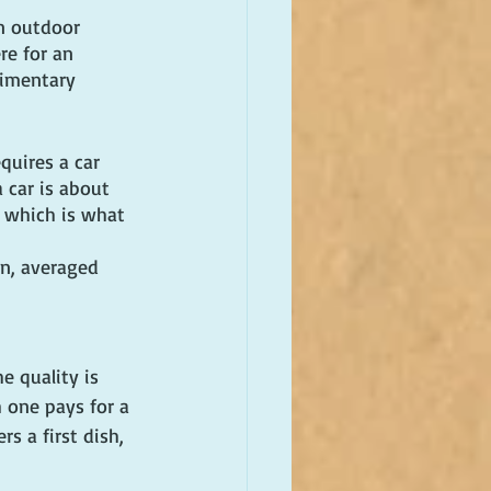
an outdoor 
re for an 
limentary 
quires a car 
 car is about 
, which is what 
n, averaged 
e quality is 
 one pays for a 
s a first dish, 