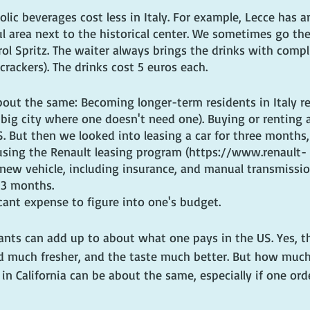
lic beverages cost less in Italy. For example, Lecce has 
ul area next to the historical center. We sometimes go the
erol Spritz. The waiter always brings the drinks with comp
 crackers). The drinks cost 5 euros each.
out the same: Becoming longer-term residents in Italy re
a big city where one doesn't need one). Buying or renting a
. But then we looked into leasing a car for three months
sing the Renault leasing program (https://www.renault-
 new vehicle, including insurance, and manual transmissio
 3 months.
icant expense to figure into one's budget.
ants can add up to about what one pays in the US. Yes, th
d much fresher, and the taste much better. But how much
in California can be about the same, especially if one order