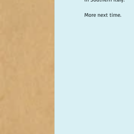
More next time.