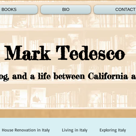
BOOKS
BIO
CONTACT
Mark Tedesco
og, and a life between California a
House Renovation in Italy
Living in Italy
Exploring Italy