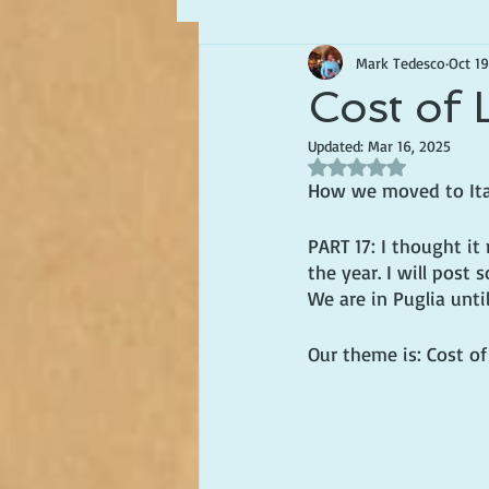
Mark Tedesco
Oct 19
Writing about Life in Italy
Cost of L
Updated:
Mar 16, 2025
Rated NaN out of 5 s
How we moved to Italy
PART 17: I thought it 
the year. I will post
We are in Puglia unti
Our theme is: Cost of 