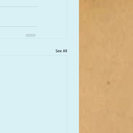
See All