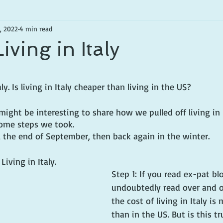
, 2022
4 min read
iving in Italy
tars.
. Is living in Italy cheaper than living in the US?
might be interesting to share how we pulled off living in I
 some steps we took.
l the end of September, then back again in the winter.
Living in Italy.
Step 1: If you read ex-pat bl
undoubtedly read over and o
the cost of living in Italy is
than in the US. But is this t