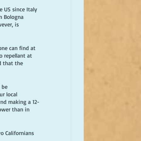
e US since Italy 
om Bologna 
ever, is 
ne can find at 
 repellant at 
 that the 
 be 
r local 
and making a 12-
ower than in 
o Californians 