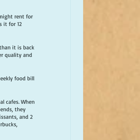
ight rent for 
it for 12 
han it is back 
er quality and 
ekly food bill 
al cafes. When 
iends, they 
issants, and 2 
arbucks, 