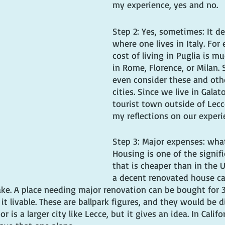
my experience, yes and no.
Step 2: Yes, sometimes: It d
where one lives in Italy. For
cost of living in Puglia is m
in Rome, Florence, or Milan. S
even consider these and othe
cities. Since we live in Galat
tourist town outside of Lecce
my reflections on our experi
Step 3: Major expenses: what
Housing is one of the signif
that is cheaper than in the U
a decent renovated house c
take. A place needing major renovation can be bought for 
t livable. These are ballpark figures, and they would be di
r is a larger city like Lecce, but it gives an idea. In Calif