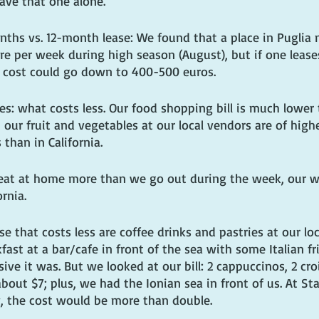
ave that one alone.
ths vs. 12-month lease: We found that a place in Puglia m
 per week during high season (August), but if one leases 
 cost could go down to 400-500 euros.
s: what costs less. Our food shopping bill is much lower t
a, our fruit and vegetables at our local vendors are of high
 than in California.
eat at home more than we go out during the week, our we
ornia.
 that costs less are coffee drinks and pastries at our loc
ast at a bar/cafe in front of the sea with some Italian fr
e it was. But we looked at our bill: 2 cappuccinos, 2 cro
about $7; plus, we had the Ionian sea in front of us. At St
, the cost would be more than double.