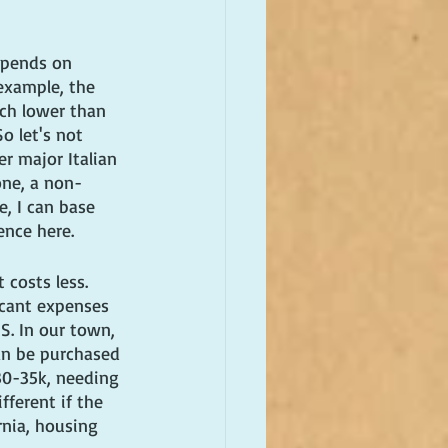
epends on 
 example, the 
uch lower than 
o let's not 
r major Italian 
one, a non-
, I can base 
ence here.
 costs less. 
icant expenses 
S. In our town, 
an be purchased 
30-35k, needing 
fferent if the 
ornia, housing 