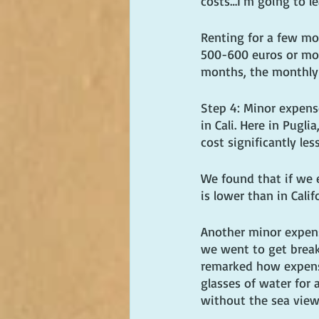
costs…I'm going to le
Renting for a few mon
500-600 euros or more
months, the monthly
Step 4: Minor expense
in Cali. Here in Pugli
cost significantly less
We found that if we 
is lower than in Calif
Another minor expense
we went to get breakf
remarked how expensiv
glasses of water for 
without the sea view