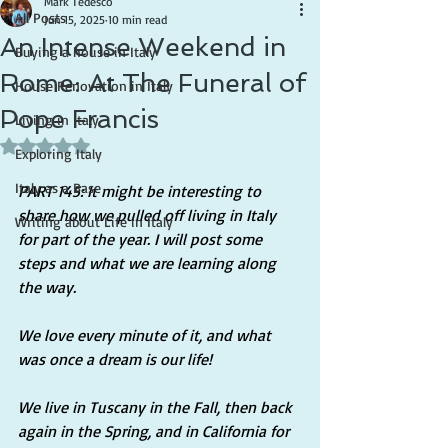
Mark Tedesco
All Posts
Jun 15, 2025
10 min read
An Intense Weekend in
Buying a house in Italy
Rome: At The Funeral of
House Renovation in Italy
Pope Francis
Living in Italy
Rated NaN out of 5 stars.
Exploring Italy
Italy as a Base
PART 145: It might be interesting to 
share how we pulled off living in Italy 
Writing about Life in Italy
for part of the year. I will post some 
steps and what we are learning along 
the way.
We love every minute of it, and what 
was once a dream is our life!
We live in Tuscany in the Fall, then back 
again in the Spring, and in California for 