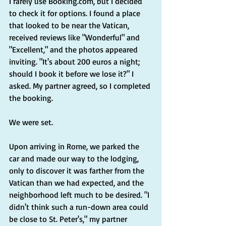
I rarely use 
Booking.com
, but I decided 
to check it for options. I found a place 
that looked to be near the Vatican, 
received reviews like "Wonderful" and 
"Excellent," and the photos appeared 
inviting. "It's about 200 euros a night; 
should I book it before we lose it?" I 
asked. My partner agreed, so I completed 
the booking.
We were set.
Upon arriving in Rome, we parked the 
car and made our way to the lodging, 
only to discover it was farther from the 
Vatican than we had expected, and the 
neighborhood left much to be desired. "I 
didn't think such a run-down area could 
be close to St. Peter's," my partner 