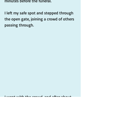
minutes before the funeral.
I left my safe spot and stepped through 
the open gate, joining a crowd of others 
passing through.
I went with the crowd, and after about 
five minutes, I found myself in Piazza 
San Pietro, near the central obelisk, 