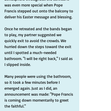
was even more special when Pope 
Francis stepped out onto the balcony to 
deliver his Easter message and blessing.
Once he retreated and the bands began 
to play, my partner suggested we 
quickly exit to avoid the crowds. We 
hurried down the steps toward the exit 
until I spotted a much-needed 
bathroom. "I will be right back," I said as 
I slipped inside.
Many people were using the bathroom, 
so it took a few minutes before I 
emerged again. Just as I did, an 
announcement was made: "Pope Francis 
is coming down momentarily to greet 
the faithful."