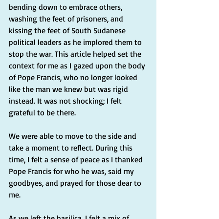
bending down to embrace others, 
washing the feet of prisoners, and 
kissing the feet of South Sudanese 
political leaders as he implored them to 
stop the war. This article helped set the 
context for me as I gazed upon the body 
of Pope Francis, who no longer looked 
like the man we knew but was rigid 
instead. It was not shocking; I felt 
grateful to be there.
We were able to move to the side and 
take a moment to reflect. During this 
time, I felt a sense of peace as I thanked 
Pope Francis for who he was, said my 
goodbyes, and prayed for those dear to 
me.
As we left the basilica, I felt a mix of 