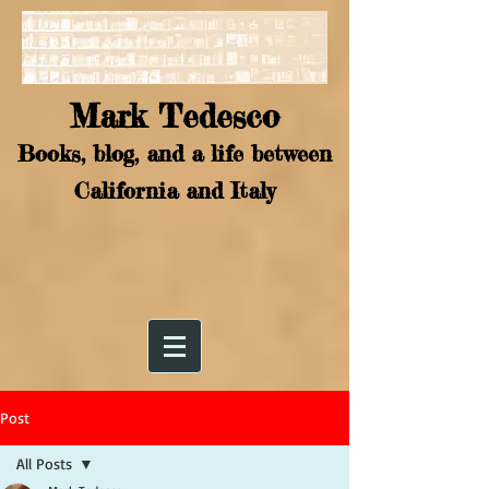
Mark Tedesco
Books, blog, and a life between
California and Italy
Post
All Posts