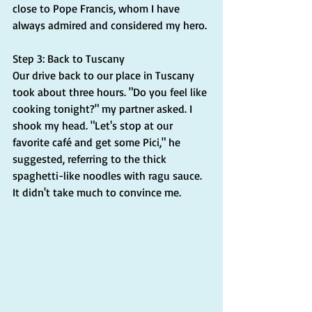
close to Pope Francis, whom I have 
always admired and considered my hero.
Step 3: Back to Tuscany
Our drive back to our place in Tuscany 
took about three hours. "Do you feel like 
cooking tonight?" my partner asked. I 
shook my head. "Let's stop at our 
favorite café and get some Pici," he 
suggested, referring to the thick 
spaghetti-like noodles with ragu sauce. 
It didn't take much to convince me.