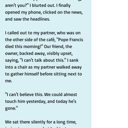
aren't you?" I blurted out. I finally 
opened my phone, clicked on the news, 
and saw the headlines.
I called out to my partner, who was on 
the other side of the café, "Pope Francis 
died this morning!" Our friend, the 
owner, backed away, visibly upset, 
saying, "I can't talk about this." I sank 
into a chair as my partner walked away 
to gather himself before sitting next to 
me.
"I can't believe this. We could almost 
touch him yesterday, and today he's 
gone."
We sat there silently for a long time, 