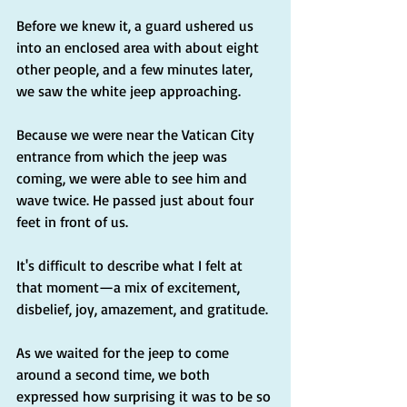
Before we knew it, a guard ushered us 
into an enclosed area with about eight 
other people, and a few minutes later, 
we saw the white jeep approaching.
Because we were near the Vatican City 
entrance from which the jeep was 
coming, we were able to see him and 
wave twice. He passed just about four 
feet in front of us.
It's difficult to describe what I felt at 
that moment—a mix of excitement, 
disbelief, joy, amazement, and gratitude.
As we waited for the jeep to come 
around a second time, we both 
expressed how surprising it was to be so 