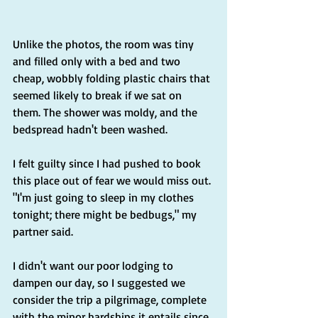
Unlike the photos, the room was tiny 
and filled only with a bed and two 
cheap, wobbly folding plastic chairs that 
seemed likely to break if we sat on 
them. The shower was moldy, and the 
bedspread hadn't been washed.
I felt guilty since I had pushed to book 
this place out of fear we would miss out. 
"I'm just going to sleep in my clothes 
tonight; there might be bedbugs," my 
partner said.
I didn't want our poor lodging to 
dampen our day, so I suggested we 
consider the trip a pilgrimage, complete 
with the minor hardships it entails since 