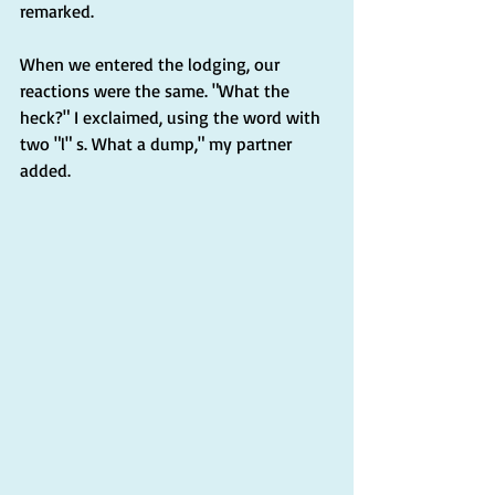
remarked.
When we entered the lodging, our 
reactions were the same. "What the 
heck?" I exclaimed, using the word with 
two "l" s. What a dump," my partner 
added.