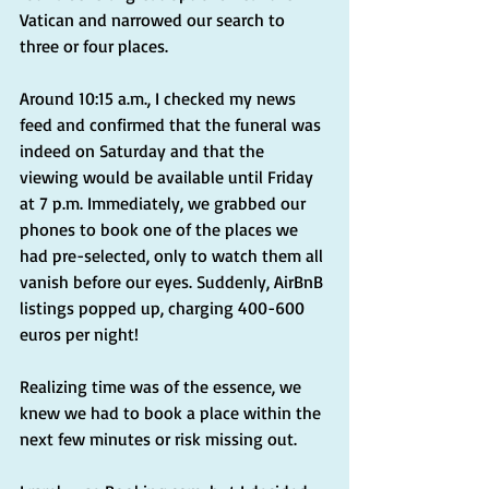
Vatican and narrowed our search to 
three or four places.
Around 10:15 a.m., I checked my news 
feed and confirmed that the funeral was 
indeed on Saturday and that the 
viewing would be available until Friday 
at 7 p.m. Immediately, we grabbed our 
phones to book one of the places we 
had pre-selected, only to watch them all 
vanish before our eyes. Suddenly, AirBnB 
listings popped up, charging 400-600 
euros per night!
Realizing time was of the essence, we 
knew we had to book a place within the 
next few minutes or risk missing out.