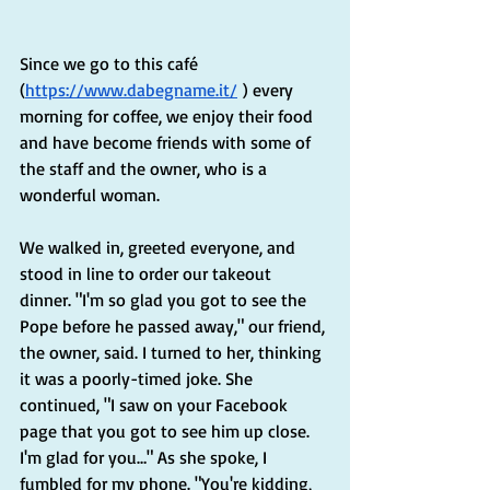
Since we go to this café 
(
https://www.dabegname.it/
 ) every 
morning for coffee, we enjoy their food 
and have become friends with some of 
the staff and the owner, who is a 
wonderful woman.
We walked in, greeted everyone, and 
stood in line to order our takeout 
dinner. "I'm so glad you got to see the 
Pope before he passed away," our friend, 
the owner, said. I turned to her, thinking 
it was a poorly-timed joke. She 
continued, "I saw on your Facebook 
page that you got to see him up close. 
I'm glad for you…" As she spoke, I 
fumbled for my phone. "You're kidding, 