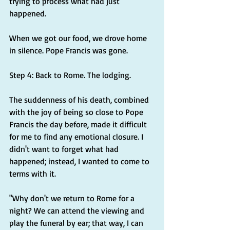
trying to process what had just 
happened.
When we got our food, we drove home 
in silence. Pope Francis was gone.
Step 4: Back to Rome. The lodging.
The suddenness of his death, combined 
with the joy of being so close to Pope 
Francis the day before, made it difficult 
for me to find any emotional closure. I 
didn't want to forget what had 
happened; instead, I wanted to come to 
terms with it.
"Why don't we return to Rome for a 
night? We can attend the viewing and 
play the funeral by ear; that way, I can 