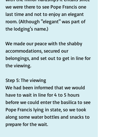
we were there to see Pope Francis one 
last time and not to enjoy an elegant 
room. (Although "elegant" was part of 
the lodging's name.)
We made our peace with the shabby 
accommodations, secured our 
belongings, and set out to get in line for 
the viewing.
Step 5: The viewing
We had been informed that we would 
have to wait in line for 4 to 5 hours 
before we could enter the basilica to see 
Pope Francis lying in state, so we took 
along some water bottles and snacks to 
prepare for the wait.