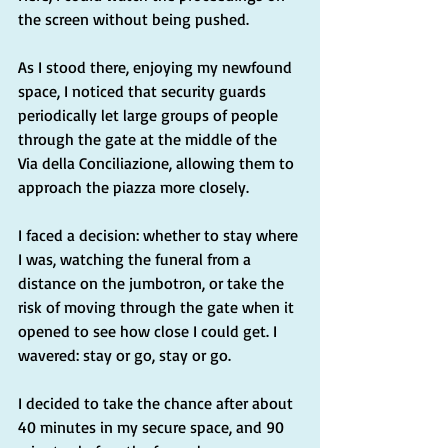
the screen without being pushed.
As I stood there, enjoying my newfound 
space, I noticed that security guards 
periodically let large groups of people 
through the gate at the middle of the 
Via della Conciliazione, allowing them to 
approach the piazza more closely.
I faced a decision: whether to stay where 
I was, watching the funeral from a 
distance on the jumbotron, or take the 
risk of moving through the gate when it 
opened to see how close I could get. I 
wavered: stay or go, stay or go.
I decided to take the chance after about 
40 minutes in my secure space, and 90 