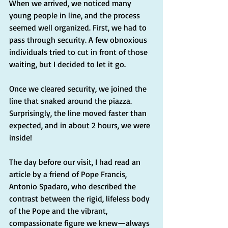
When we arrived, we noticed many 
young people in line, and the process 
seemed well organized. First, we had to 
pass through security. A few obnoxious 
individuals tried to cut in front of those 
waiting, but I decided to let it go.
Once we cleared security, we joined the 
line that snaked around the piazza. 
Surprisingly, the line moved faster than 
expected, and in about 2 hours, we were 
inside!
The day before our visit, I had read an 
article by a friend of Pope Francis, 
Antonio Spadaro, who described the 
contrast between the rigid, lifeless body 
of the Pope and the vibrant, 
compassionate figure we knew—always 