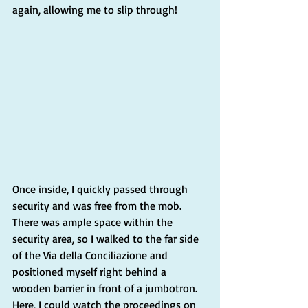
again, allowing me to slip through!
Once inside, I quickly passed through 
security and was free from the mob. 
There was ample space within the 
security area, so I walked to the far side 
of the Via della Conciliazione and 
positioned myself right behind a 
wooden barrier in front of a jumbotron. 
Here, I could watch the proceedings on 