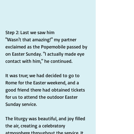
Step 2: Last we saw him
"Wasn't that amazing!" my partner 
exclaimed as the Popemobile passed by 
on Easter Sunday. "I actually made eye 
contact with him," he continued.
It was true; we had decided to go to 
Rome for the Easter weekend, and a 
good friend there had obtained tickets 
for us to attend the outdoor Easter 
Sunday service.
The liturgy was beautiful, and joy filled 
the air, creating a celebratory 
atmosphere throughout the service. It 