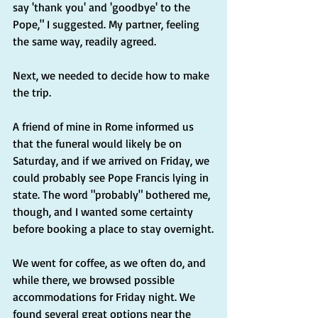
say 'thank you' and 'goodbye' to the 
Pope," I suggested. My partner, feeling 
the same way, readily agreed.
Next, we needed to decide how to make 
the trip.
A friend of mine in Rome informed us 
that the funeral would likely be on 
Saturday, and if we arrived on Friday, we 
could probably see Pope Francis lying in 
state. The word "probably" bothered me, 
though, and I wanted some certainty 
before booking a place to stay overnight.
We went for coffee, as we often do, and 
while there, we browsed possible 
accommodations for Friday night. We 
found several great options near the 