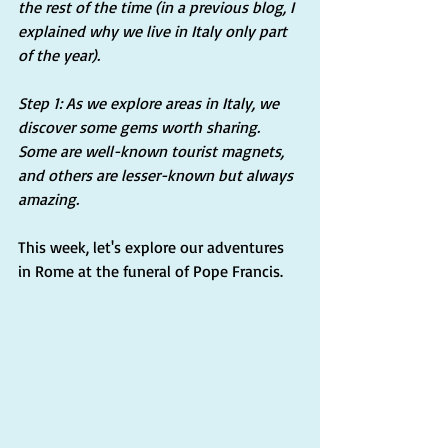
the rest of the time (in a previous blog, I 
explained why we live in Italy only part 
of the year).
Step 1: As we explore areas in Italy, we 
discover some gems worth sharing. 
Some are well-known tourist magnets, 
and others are lesser-known but always 
amazing. 
This week, let's explore our adventures 
in Rome at the funeral of Pope Francis.