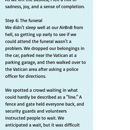
sadness, joy, and a sense of completion.
Step 6: The funeral
We didn't sleep well at our AirBnB from 
hell, so getting up early to see if we 
could attend the funeral wasn't a 
problem. We dropped our belongings in 
the car, parked near the Vatican at a 
parking garage, and then walked over to 
the Vatican area after asking a police 
officer for directions.
We spotted a crowd waiting in what 
could hardly be described as a "line." A 
fence and gate held everyone back, and 
security guards and volunteers 
instructed people to wait. We 
anticipated a wait, but it was difficult 