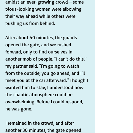
amidst an ever-growing crowd—some 
pious-looking women were elbowing 
their way ahead while others were 
pushing us from behind.
After about 40 minutes, the guards 
opened the gate, and we rushed 
forward, only to find ourselves in 
another mob of people. "I can't do this," 
my partner said. "I'm going to watch 
from the outside; you go ahead, and I'll 
meet you at the car afterward." Though I 
wanted him to stay, I understood how 
the chaotic atmosphere could be 
overwhelming. Before I could respond, 
he was gone.
I remained in the crowd, and after 
another 30 minutes, the gate opened 