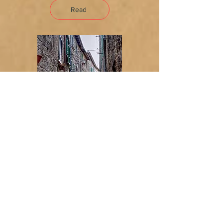
Read
No More Historical Center
for Me
Charm versus convenience —
and why, after years in a 15th-
century house, we chose
convenience.