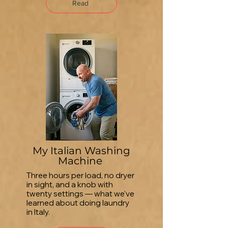
Read
My Italian Washing
Machine
Three hours per load, no dryer
in sight, and a knob with
twenty settings — what we've
learned about doing laundry
in Italy.