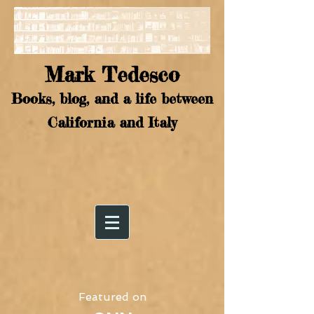
Mark Tedesco
Books, blog, and a life between
California and Italy
Featured on