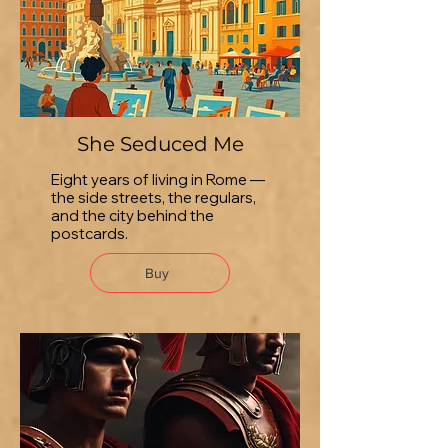
She Seduced Me
Eight years of living in Rome —
the side streets, the regulars,
and the city behind the
postcards.
Buy