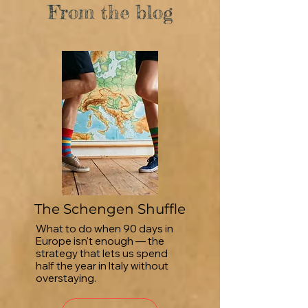
From the blog
The Schengen Shuffle
What to do when 90 days in
Europe isn't enough — the
strategy that lets us spend
half the year in Italy without
overstaying.