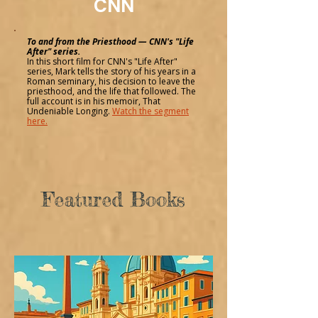
CNN
To and from the Priesthood — CNN's "Life
After" series.
In this short film for CNN's "Life After"
series, Mark tells the story of his years in a
Roman seminary, his decision to leave the
priesthood, and the life that followed. The
full account is in his memoir, That
Undeniable Longing.
Watch the segment
here.
Featured Books