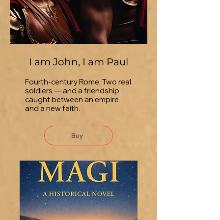
I am John, I am Paul
Fourth-century Rome. Two real
soldiers — and a friendship
caught between an empire
and a new faith.
Buy