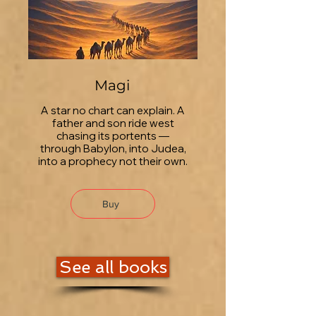
Magi
A star no chart can explain. A
father and son ride west
chasing its portents —
through Babylon, into Judea,
into a prophecy not their own.
Buy
See all books